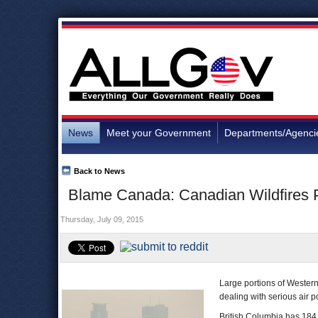
News
Meet your Government
Departments/Agenci
Back to News
Blame Canada: Canadian Wildfires P
Thursday, July 09, 2015
Large portions of Wester
dealing with serious air po
British Columbia has 184 w