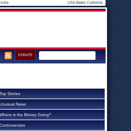
|
India
USA States:
California
DONATE
Top Stories
Unusual News
Where is the Money Going?
Controversies