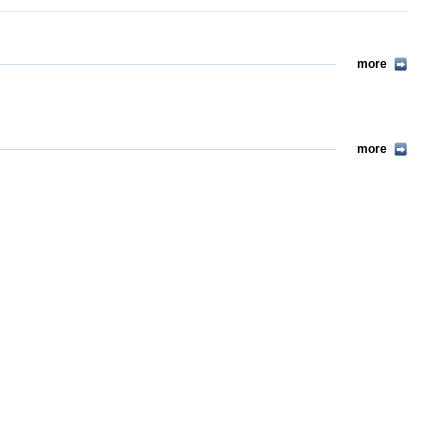
more
more