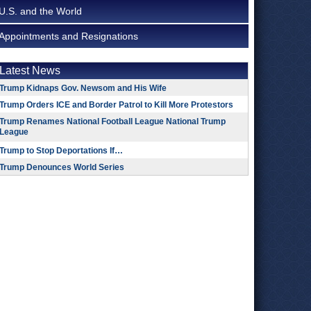
U.S. and the World
Appointments and Resignations
Latest News
Trump Kidnaps Gov. Newsom and His Wife
Trump Orders ICE and Border Patrol to Kill More Protestors
Trump Renames National Football League National Trump
League
Trump to Stop Deportations If…
Trump Denounces World Series