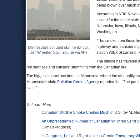
being blown over much of 
According to NBC News, air
issued for the entire stat
Nebraska, Iowa, Illinois,
Washington.
“The smoke from these fir
highway and transporting 
Minnesota's polluted skyline (photo:
Jeff Wheeler, Star Tribune via AP)
station WILX of Lansing,
The smoke has traveled as
red sunrises and sunsets” stemming from the Canadian fire.
The biggest impact has been in Minnesota, where the air quality ha
Minnesota’s state
Pollution Control Agency
reported that “fine part
state.”
To Learn More:
Canadian Wildfire Smoke Chokes Much of U.S.
(by M. Al
An Unprecedented Number of Canadian Wildfires Send Smo
ClimateProgress)
In Congress, Left and Right Unite to Create Emergency Wi