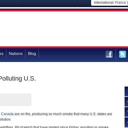
International:
France
es
Nations
Blog
olluting U.S.
n
Canada
are on fire, producing so much smoke that many U.S. states are
llution.
ildfires, 89 of which that have started since Friday, resulting in smoke