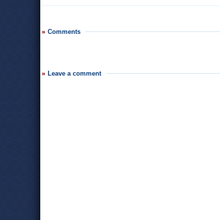
Comments
Leave a comment