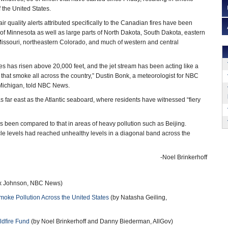
the United States.
 quality alerts attributed specifically to the Canadian fires have been
e of Minnesota as well as large parts of North Dakota, South Dakota, eastern
 Missouri, northeastern Colorado, and much of western and central
es has risen above 20,000 feet, and the jet stream has been acting like a
that smoke all across the country,” Dustin Bonk, a meteorologist for NBC
 Michigan, told NBC News.
 far east as the Atlantic seaboard, where residents have witnessed “fiery
s been compared to that in areas of heavy pollution such as Beijing.
icle levels had reached unhealthy levels in a diagonal band across the
-Noel Brinkerhoff
ex Johnson, NBC News)
ke Pollution Across the United States
(by Natasha Geiling,
ldfire Fund
(by Noel Brinkerhoff and Danny Biederman, AllGov)