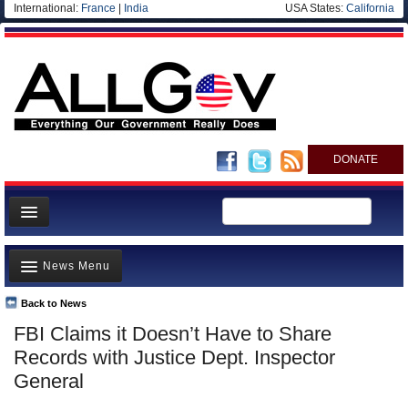
International:
France
|
India
USA States:
California
DONATE
News
News Menu
Meet your Government
Departments/Agencies
Back to News
Top Stories
FBI Claims it Doesn’t Have to Share
Nations
Unusual News
Records with Justice Dept. Inspector
Blog
Where is the Money Going?
General
Controversies