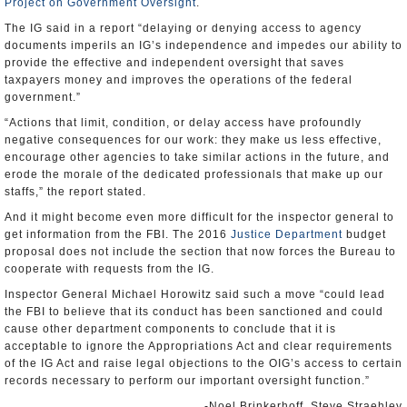
Project on Government Oversight
.
The IG said in a report “delaying or denying access to agency
documents imperils an IG’s independence and impedes our ability to
provide the effective and independent oversight that saves
taxpayers money and improves the operations of the federal
government.”
“Actions that limit, condition, or delay access have profoundly
negative consequences for our work: they make us less effective,
encourage other agencies to take similar actions in the future, and
erode the morale of the dedicated professionals that make up our
staffs,” the report stated.
And it might become even more difficult for the inspector general to
get information from the FBI. The 2016
Justice Department
budget
proposal does not include the section that now forces the Bureau to
cooperate with requests from the IG.
Inspector General Michael Horowitz said such a move “could lead
the FBI to believe that its conduct has been sanctioned and could
cause other department components to conclude that it is
acceptable to ignore the Appropriations Act and clear requirements
of the IG Act and raise legal objections to the OIG’s access to certain
records necessary to perform our important oversight function.”
-Noel Brinkerhoff, Steve Straehley