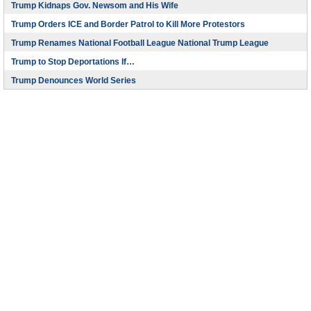
Trump Kidnaps Gov. Newsom and His Wife
Trump Orders ICE and Border Patrol to Kill More Protestors
Trump Renames National Football League National Trump League
Trump to Stop Deportations If…
Trump Denounces World Series