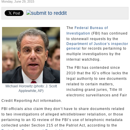
Monday, June 29, 2015
U.S. and the World
Appointments and Resignations
The
Federal Bureau of
Investigation
(FBI) has continued
to stonewall requests by the
Department of Justice’s inspector
general
for records pertaining to
multiple investigations by the
internal watchdog.
The FBI has contended since
2010 that the IG’s office lacks the
legal authority to see documents
related to certain matters,
Michael Horowitz (photo: J. Scott
including grand juries, Title III
Applewhite, AP)
electronic surveillances and Fair
Credit Reporting Act information.
FBI officials also claim they don’t have to share documents related
to two investigations of alleged whistleblower retaliation, or those
pertaining to an IG review of the FBI’s use of telephonic metadata
collected under Section 215 of the Patriot Act, according to the