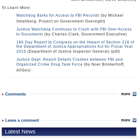
To Learn More:
Watchdog Barks for Access to FBI Records
(by Michael
Smallberg, Project on Government Oversight)
Justice Watchdog Continues to Clash with FBI Over Access
to Documents
(by Charles Clark, Government Executive)
180 Day Report to Congress on the Impact of Section 218 of
the Department of Justice Appropriations Act for Fiscal Year
2015
(Department of Justice Inspector General) (pdf)
Justice Dept. Report Details Clashes between FBI and
Organized Crime Drug Task Force
(by Noel Brinkerhoff,
AllGov)
Comments
more
Leave a comment
more
Latest News