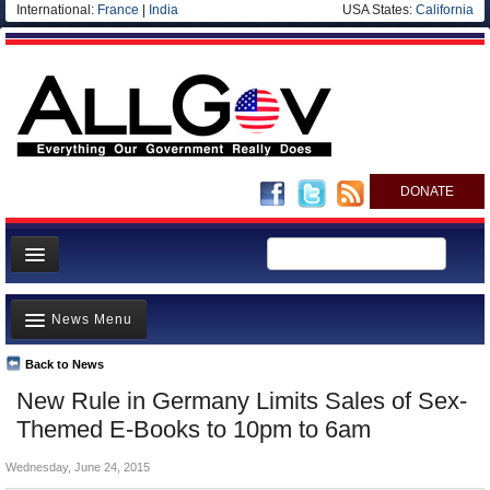
International:
France
|
India
USA States:
California
DONATE
News
News Menu
Meet your Government
Departments/Agencies
Back to News
Top Stories
New Rule in Germany Limits Sales of Sex-
Nations
Unusual News
Themed E-Books to 10pm to 6am
Blog
Where is the Money Going?
Wednesday, June 24, 2015
Controversies