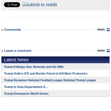
U.S. and the World
Appointments and Resignations
Comments
more
Leave a comment
more
Latest News
Trump Kidnaps Gov. Newsom and His Wife
Trump Orders ICE and Border Patrol to Kill More Protestors
Trump Renames National Football League National Trump League
Trump to Stop Deportations If…
Trump Denounces World Series