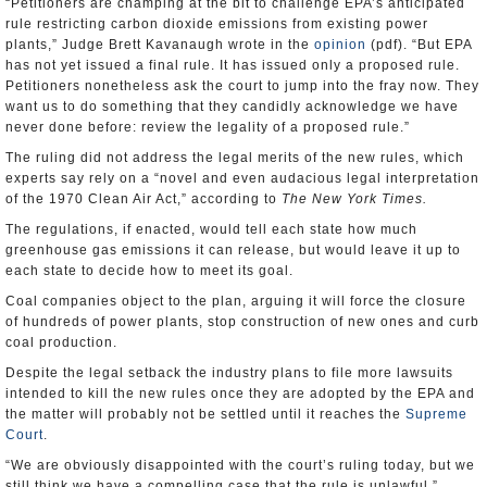
“Petitioners are champing at the bit to challenge EPA’s anticipated
rule restricting carbon dioxide emissions from existing power
plants,” Judge Brett Kavanaugh wrote in the
opinion
(pdf). “But EPA
has not yet issued a final rule. It has issued only a proposed rule.
Petitioners nonetheless ask the court to jump into the fray now. They
want us to do something that they candidly acknowledge we have
never done before: review the legality of a proposed rule.”
The ruling did not address the legal merits of the new rules, which
experts say rely on a “novel and even audacious legal interpretation
of the 1970 Clean Air Act,” according to
The New York Times.
The regulations, if enacted, would tell each state how much
greenhouse gas emissions it can release, but would leave it up to
each state to decide how to meet its goal.
Coal companies object to the plan, arguing it will force the closure
of hundreds of power plants, stop construction of new ones and curb
coal production.
Despite the legal setback the industry plans to file more lawsuits
intended to kill the new rules once they are adopted by the EPA and
the matter will probably not be settled until it reaches the
Supreme
Court
.
“We are obviously disappointed with the court’s ruling today, but we
still think we have a compelling case that the rule is unlawful,”