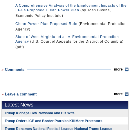
A Comprehensive Analysis of the Employment Impacts of the
EPA’s Proposed Clean Power Plan
(by Josh Bivens,
Economic Policy Institute)
Clean Power Plan Proposed Rule
(Environmental Protection
Agency)
State of West Virginia, et al. v. Environmental Protection
Agency
(U.S. Court of Appeals for the District of Columbia)
(pdf)
Comments
more
Leave a comment
more
Latest News
Trump Kidnaps Gov. Newsom and His Wife
Trump Orders ICE and Border Patrol to Kill More Protestors
Trump Renames National Football League National Trump League