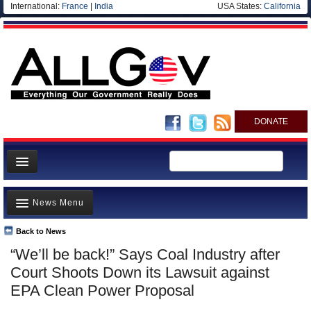
International:
France
|
India
USA States:
California
DONATE
News
News Menu
Meet your Government
Departments/Agencies
Back to News
Top Stories
“We’ll be back!” Says Coal Industry after
Nations
Unusual News
Court Shoots Down its Lawsuit against
Blog
Where is the Money Going?
EPA Clean Power Proposal
Controversies