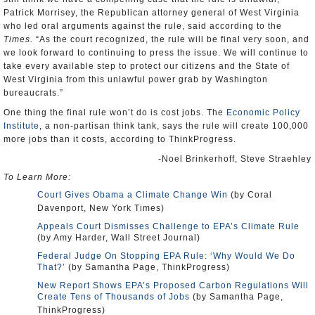
Patrick Morrisey, the Republican attorney general of West Virginia
who led oral arguments against the rule, said according to the
Times.
“As the court recognized, the rule will be final very soon, and
we look forward to continuing to press the issue. We will continue to
take every available step to protect our citizens and the State of
West Virginia from this unlawful power grab by Washington
bureaucrats.”
One thing the final rule won’t do is cost jobs. The
Economic Policy
Institute
, a non-partisan think tank, says the rule will create 100,000
more jobs than it costs, according to ThinkProgress.
-Noel Brinkerhoff, Steve Straehley
To Learn More:
Court Gives Obama a Climate Change Win
(by Coral
Davenport, New York Times)
Appeals Court Dismisses Challenge to EPA’s Climate Rule
(by Amy Harder, Wall Street Journal)
Federal Judge On Stopping EPA Rule: ‘Why Would We Do
That?’
(by Samantha Page, ThinkProgress)
New Report Shows EPA’s Proposed Carbon Regulations Will
Create Tens of Thousands of Jobs
(by Samantha Page,
ThinkProgress)