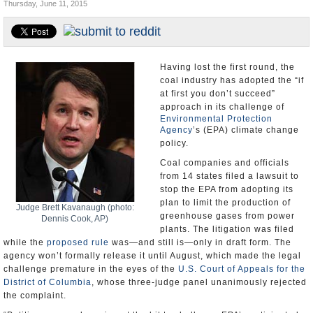
Thursday, June 11, 2015
U.S. and the World
Appointments and Resignations
Having lost the first round, the
coal industry has adopted the “if
at first you don’t succeed”
approach in its challenge of
Environmental Protection
Agency
’s (EPA) climate change
policy.
Coal companies and officials
from 14 states filed a lawsuit to
stop the EPA from adopting its
plan to limit the production of
Judge Brett Kavanaugh (photo:
greenhouse gases from power
Dennis Cook, AP)
plants. The litigation was filed
while the
proposed rule
was—and still is—only in draft form. The
agency won’t formally release it until August, which made the legal
challenge premature in the eyes of the
U.S. Court of Appeals for the
District of Columbia
, whose three-judge panel unanimously rejected
the complaint.