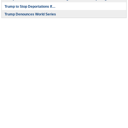
Trump to Stop Deportations If…
Trump Denounces World Series