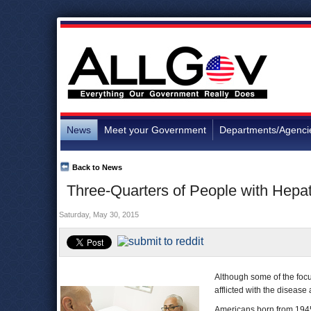
News
Meet your Government
Departments/Agenci
Back to News
Three-Quarters of People with Hepa
Saturday, May 30, 2015
Although some of the focus
afflicted with the diseas
Americans born from 1945 