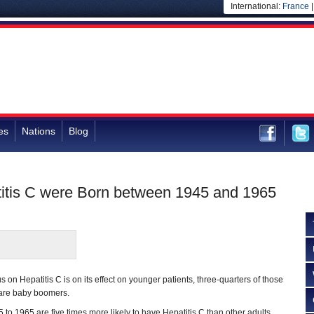
International:
France
es
Nations
Blog
titis C were Born between 1945 and 1965
 on Hepatitis C is on its effect on younger patients, three-quarters of those
e are baby boomers.
to 1965 are five times more likely to have Hepatitis C than other adults,