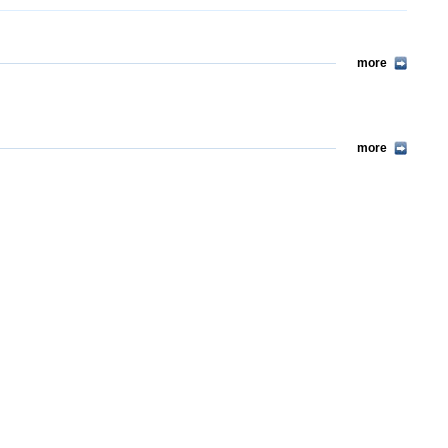
more
more