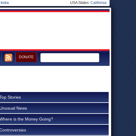
|
India
USA States:
California
DONATE
Top Stories
Unusual News
Where is the Money Going?
Controversies