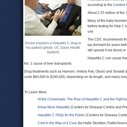
according to the
Centers 
About 2.25 million of the 
Many of the baby boomers
before testing for Hep C 
use.
The CDC recommends that a
Doctor explains a Hepatitis C drug to
lay dormant for years bef
his patient (photo: UC Davis Health
still spread it via blood o
System)
Hepatitis C can cause live
No. 1 cause of liver transplants.
Drug treatments such as Harvoni, Viekira Pak, Olysio and Sovaldi ar
costs $60,000 to $190,000, depending on its length, and many insuran
To Learn More:
At the Crossroads: The Rise of Hepatitis C and the Fight to
Know More Hepatitis
(Centers for Disease Control and Pr
Hepatitis C FAQs for the Public
(Centers for Disease Contr
Cost in the Way of a Cure
(by Halle Stockton, PublicSourc