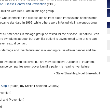
for Disease Control and Prevention
(CDC).
3 million with Hep C are in this age group.
 who contracted the disease did so from blood transfusions administered
became standard in 1992, while others were infected via intravenous drug
ll Americans in this age group be tested for the disease. Hepatitis C can
ore symptoms appear, but even if a patient is asymptomatic, he or she can
r even sexual contact.
r damage and liver failure and is a leading cause of liver cancer and the
e available and effective, but are very expensive. A course of treatment
ce companies won’t cover it until a patient is nearing liver failure.
- Steve Straehley, Noel Brinkerhoff
 Stop It
(audio) (by Kristin Espeland Gourlay)
evention)
ol and Prevention)
e)