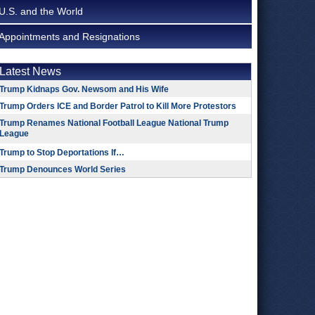
U.S. and the World
Appointments and Resignations
Latest News
Trump Kidnaps Gov. Newsom and His Wife
Trump Orders ICE and Border Patrol to Kill More Protestors
Trump Renames National Football League National Trump
League
Trump to Stop Deportations If…
Trump Denounces World Series