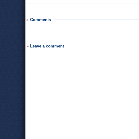
Comments
Leave a comment