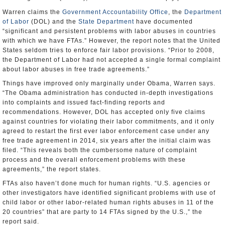
Warren claims the
Government Accountability Office
, the
Department
of Labor
(DOL) and the
State Department
have documented
“significant and persistent problems with labor abuses in countries
with which we have FTAs.” However, the report notes that the United
States seldom tries to enforce fair labor provisions. “Prior to 2008,
the Department of Labor had not accepted a single formal complaint
about labor abuses in free trade agreements.”
Things have improved only marginally under Obama, Warren says.
“The Obama administration has conducted in-depth investigations
into complaints and issued fact-finding reports and
recommendations. However, DOL has accepted only five claims
against countries for violating their labor commitments, and it only
agreed to restart the first ever labor enforcement case under any
free trade agreement in 2014, six years after the initial claim was
filed. “This reveals both the cumbersome nature of complaint
process and the overall enforcement problems with these
agreements,” the report states.
FTAs also haven’t done much for human rights. “U.S. agencies or
other investigators have identified significant problems with use of
child labor or other labor-related human rights abuses in 11 of the
20 countries” that are party to 14 FTAs signed by the U.S.,” the
report said.