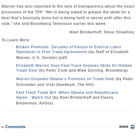
Warren has also objected to the lack of transparency about the exact
provisions of the TPP. “We’re being asked to grease the skids for a
deal that’s basically done but is being held in secret until after this
vote,” she told Bloomberg Television earlier this week.
-Noel Brinkerhoff, Steve Straehley
To Learn More:
Broken Promises: Decades of Failure to Enforce Labor
Standards in Free Trade Agreements
(by Staff of Elizabeth
Warren, U.S. Senate) (pdf)
Elizabeth Warren Says Fast-Track Greases Skids for Hidden
Trade Deal
(by Peter Cook and Mike Dorning, Bloomberg)
Warren Disputes Obama’s Promises on Trade Deal
(by Peter
Schroeder and Vicki Needham, The Hill)
Fast Track Trade Bill: When Obama and Republicans
Agree…Watch Out
(by Noel Brinkerhoff and Danny
Biederman, AllGov)
Comments
more