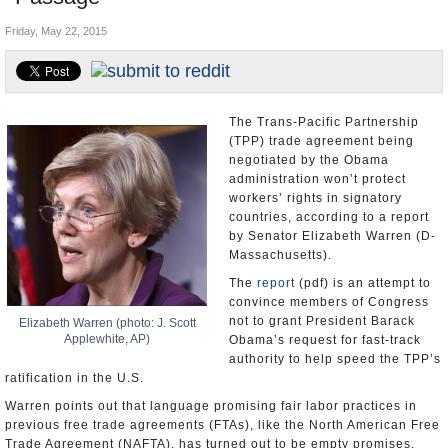
U.S. and the World
Friday, May 22, 2015
Appointments and Resignations
The Trans-Pacific Partnership
(TPP) trade agreement being
negotiated by the Obama
administration won’t protect
workers’ rights in signatory
countries, according to a report
by Senator Elizabeth Warren (D-
Massachusetts).
The
report
(pdf) is an attempt to
convince members of Congress
not to grant President Barack
Elizabeth Warren (photo: J. Scott
Applewhite, AP)
Obama’s request for fast-track
authority to help speed the TPP’s
ratification in the U.S.
Warren points out that language promising fair labor practices in
previous free trade agreements (FTAs), like the North American Free
Trade Agreement (NAFTA), has turned out to be empty promises.