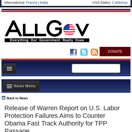
International:
France
|
India
USA States:
California
DONATE
News
News Menu
Meet your Government
Departments/Agencies
Back to News
Top Stories
Release of Warren Report on U.S. Labor
Nations
Unusual News
Protection Failures Aims to Counter
Blog
Where is the Money Going?
Obama Fast Track Authority for TPP
Passage
Controversies