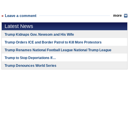
Leave a comment
more
Latest News
Trump Kidnaps Gov. Newsom and His Wife
Trump Orders ICE and Border Patrol to Kill More Protestors
Trump Renames National Football League National Trump League
Trump to Stop Deportations If…
Trump Denounces World Series