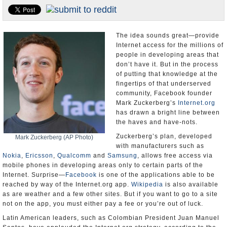
U.S. and the World
Appointments and Resignations
The idea sounds great—provide
Internet access for the millions of
people in developing areas that
don’t have it. But in the process
of putting that knowledge at the
fingertips of that underserved
community, Facebook founder
Mark Zuckerberg’s
Internet.org
has drawn a bright line between
the haves and have-nots.
Zuckerberg’s plan, developed
Mark Zuckerberg (AP Photo)
with manufacturers such as
Nokia
,
Ericsson
,
Qualcomm
and
Samsung
, allows free access via
mobile phones in developing areas only to certain parts of the
Internet. Surprise—
Facebook
is one of the applications able to be
reached by way of the Internet.org app.
Wikipedia
is also available
as are weather and a few other sites. But if you want to go to a site
not on the app, you must either pay a fee or you’re out of luck.
Latin American leaders, such as Colombian President Juan Manuel