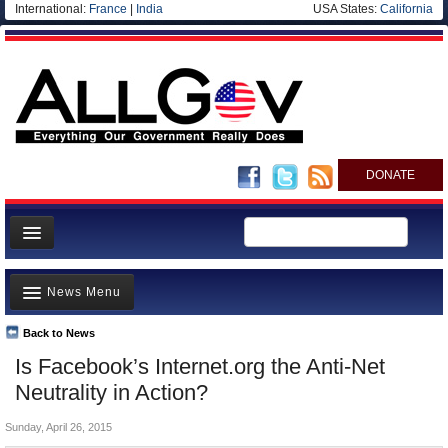
International:
France
|
India
USA States:
California
DONATE
News
News Menu
Meet your Government
Departments/Agencies
Back to News
Top Stories
Is Facebook’s Internet.org the Anti-Net
Nations
Unusual News
Neutrality in Action?
Blog
Where is the Money Going?
Sunday, April 26, 2015
Controversies