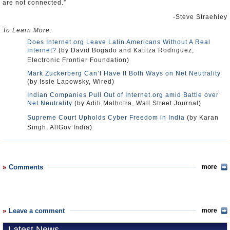
are not connected.”
-Steve Straehley
To Learn More:
Does Internet.org Leave Latin Americans Without A Real
Internet?
(by David Bogado and Katitza Rodriguez,
Electronic Frontier Foundation)
Mark Zuckerberg Can’t Have It Both Ways on Net Neutrality
(by Issie Lapowsky, Wired)
Indian Companies Pull Out of Internet.org amid Battle over
Net Neutrality
(by Aditi Malhotra, Wall Street Journal)
Supreme Court Upholds Cyber Freedom in India
(by Karan
Singh, AllGov India)
Comments
more
Leave a comment
more
Latest News