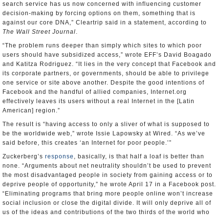
search service has us now concerned with influencing customer
decision-making by forcing options on them, something that is
against our core DNA,” Cleartrip said in a statement, according to
The Wall Street Journal
.
“The problem runs deeper than simply which sites to which poor
users should have subsidized access,” wrote EFF’s David Boagado
and Katitza Rodriguez. “It lies in the very concept that Facebook and
its corporate partners, or governments, should be able to privilege
one service or site above another. Despite the good intentions of
Facebook and the handful of allied companies, Internet.org
effectively leaves its users without a real Internet in the [Latin
American] region.”
The result is “having access to only a sliver of what is supposed to
be the worldwide web,” wrote Issie Lapowsky at Wired. “As we’ve
said before, this creates ‘an Internet for poor people.’”
Zuckerberg’s
response
, basically, is that half a loaf is better than
none. “Arguments about net neutrality shouldn’t be used to prevent
the most disadvantaged people in society from gaining access or to
deprive people of opportunity,” he wrote April 17 in a Facebook post.
“Eliminating programs that bring more people online won’t increase
social inclusion or close the digital divide. It will only deprive all of
us of the ideas and contributions of the two thirds of the world who