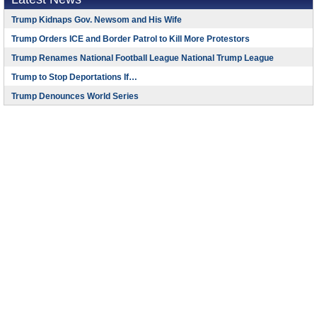
Trump Kidnaps Gov. Newsom and His Wife
Trump Orders ICE and Border Patrol to Kill More Protestors
Trump Renames National Football League National Trump League
Trump to Stop Deportations If…
Trump Denounces World Series