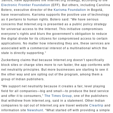
Santos, have applauded the Internet.org strategy, according to the
Electronic Frontier Foundation
(EFF). But others, including Carolina
Botero, executive director of the
Karisma Foundation
in Bogotá,
have reservations. Karisma supports the positive use of technology
as it pertains to human rights. Botero said: “We have serious
concerns that Internet.org is presented as a public policy strategy
for universal access to the Internet. This initiative compromises
everyone’s rights and blurs the government’s obligation to reduce
the digital divide for its citizens for compromised access to certain
applications. No matter how interesting they are, these services are
associated with a commercial interest of a multinational which the
state is directly supporting.”
Zuckerberg claims that because Internet.org doesn’t specifically
block sites or charge sites more to run faster, the app conforms with
net neutrality principles. But more businesses are starting to see it
the other way and are opting out of the program, among them a
group of Indian publishers.
“We support net neutrality because it creates a fair, level playing
field for all companies—big and small—to produce the best service
and offer it to consumers,”
The Times Group
, one of the publishers
that withdrew from Internet.org, said in a statement. Other Indian
companies to opt out of Internet.org are travel website
Cleartrip
and
information site
Newshunt
. “What started off with providing a simple