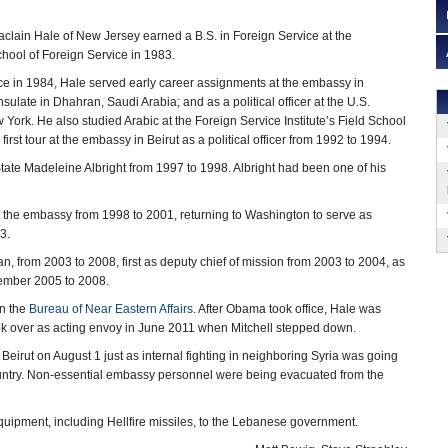
clain Hale of New Jersey earned a B.S. in Foreign Service at the
hool of Foreign Service in 1983.
ce in 1984, Hale served early career assignments at the embassy in
ulate in Dhahran, Saudi Arabia; and as a political officer at the U.S.
 York. He also studied Arabic at the Foreign Service Institute’s Field School
first tour at the embassy in Beirut as a political officer from 1992 to 1994.
State Madeleine Albright from 1997 to 1998. Albright had been one of his
t the embassy from 1998 to 2001, returning to Washington to serve as
3.
 from 2003 to 2008, first as deputy chief of mission from 2003 to 2004, as
ember 2005 to 2008.
in the
Bureau of Near Eastern Affairs
. After Obama took office, Hale was
k over as acting envoy in June 2011 when Mitchell stepped down.
rut on August 1 just as internal fighting in neighboring Syria was going
country. Non-essential embassy personnel were being evacuated from the
 equipment, including Hellfire missiles, to the Lebanese government.