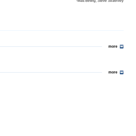
-Matt Bewig, Steve Straehley
more
more