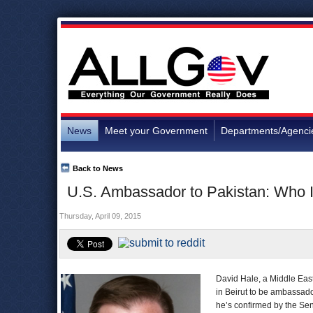
News
Meet your Government
Departments/Agenci
Back to News
U.S. Ambassador to Pakistan: Who 
Thursday, April 09, 2015
David Hale, a Middle East
in Beirut to be ambassad
he’s confirmed by the Sen