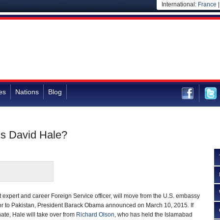
International:
France
es
Nations
Blog
Is David Hale?
 expert and career Foreign Service officer, will move from the U.S. embassy
or to Pakistan, President Barack Obama announced on March 10, 2015. If
ate, Hale will take over from
Richard Olson
, who has held the Islamabad