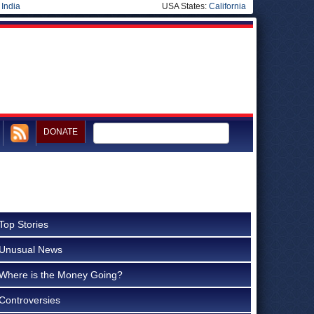
|
India
USA States:
California
DONATE
Top Stories
Unusual News
Where is the Money Going?
Controversies