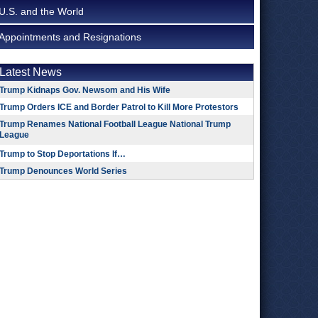
U.S. and the World
Appointments and Resignations
Latest News
Trump Kidnaps Gov. Newsom and His Wife
Trump Orders ICE and Border Patrol to Kill More Protestors
Trump Renames National Football League National Trump
League
Trump to Stop Deportations If…
Trump Denounces World Series