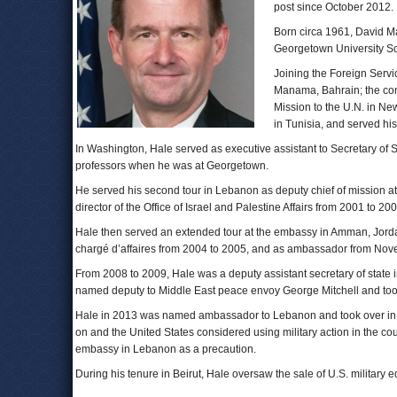
post since October 2012.
Born circa 1961, David Ma
Georgetown University Sc
Joining the Foreign Servi
Manama, Bahrain; the cons
Mission to the U.N. in New
in Tunisia, and served his 
In Washington, Hale served as executive assistant to Secretary of 
professors when he was at Georgetown.
He served his second tour in Lebanon as deputy chief of mission a
director of the Office of Israel and Palestine Affairs from 2001 to 200
Hale then served an extended tour at the embassy in Amman, Jordan,
chargé d’affaires from 2004 to 2005, and as ambassador from Nov
From 2008 to 2009, Hale was a deputy assistant secretary of state 
named deputy to Middle East peace envoy George Mitchell and too
Hale in 2013 was named ambassador to Lebanon and took over in Bei
on and the United States considered using military action in the 
embassy in Lebanon as a precaution.
During his tenure in Beirut, Hale oversaw the sale of U.S. military