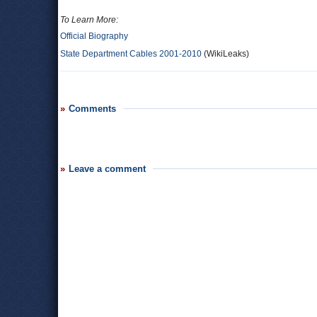
To Learn More:
Official Biography
State Department Cables 2001-2010
(WikiLeaks)
Comments
Leave a comment