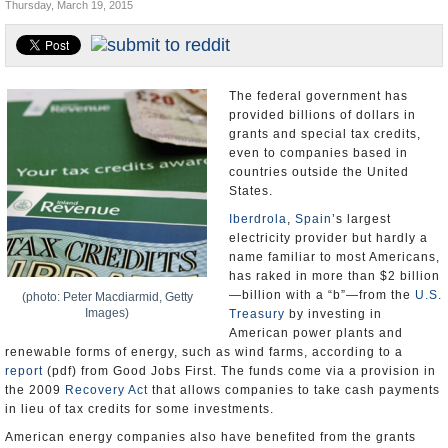
Thursday, March 19, 2015
U.S. and the World
Appointments and Resignations
The federal government has
provided billions of dollars in
grants and special tax credits,
even to companies based in
countries outside the United
States.
Iberdrola
,
Spain
’s largest
electricity provider but hardly a
name familiar to most Americans,
has raked in more than $2 billion
—billion with a “b”—from the
U.S.
(photo: Peter Macdiarmid, Getty
Images)
Treasury
by investing in
American power plants and
renewable forms of energy, such as wind farms, according to a
report
(pdf) from Good Jobs First. The funds come via a provision in
the 2009
Recovery Act
that allows companies to take cash payments
in lieu of tax credits for some investments.
American energy companies also have benefited from the grants