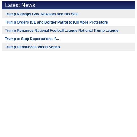
Latest News
Trump Kidnaps Gov. Newsom and His Wife
Trump Orders ICE and Border Patrol to Kill More Protestors
Trump Renames National Football League National Trump League
Trump to Stop Deportations If…
Trump Denounces World Series