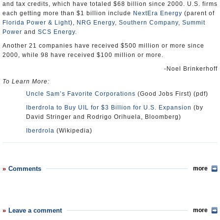
and tax credits, which have totaled $68 billion since 2000. U.S. firms
each getting more than $1 billion include
NextEra Energy
(parent of
Florida Power & Light
),
NRG Energy
,
Southern Company
,
Summit
Power
and
SCS Energy
.
Another 21 companies have received $500 million or more since
2000, while 98 have received $100 million or more.
-Noel Brinkerhoff
To Learn More:
Uncle Sam’s Favorite Corporations
(Good Jobs First) (pdf)
Iberdrola to Buy UIL for $3 Billion for U.S. Expansion
(by
David Stringer and Rodrigo Orihuela, Bloomberg)
Iberdrola
(Wikipedia)
Comments
more
Leave a comment
more