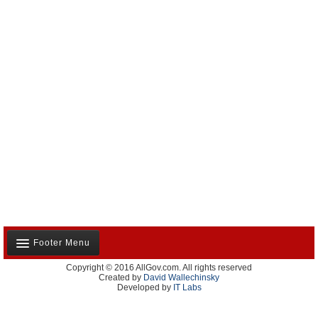
Footer Menu
Copyright © 2016 AllGov.com. All rights reserved
About Us
Created by
David Wallechinsky
Developed by
IT Labs
Contact Us
Terms and Conditions