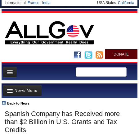
International:
France
|
India
USA States:
California
DONATE
News
News Menu
Meet your Government
Departments/Agencies
Back to News
Top Stories
Spanish Company has Received more
Nations
Unusual News
than $2 Billion in U.S. Grants and Tax
Blog
Where is the Money Going?
Credits
Controversies