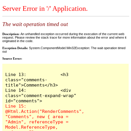
Server Error in '/' Application.
The wait operation timed out
Description:
An unhandled exception occurred during the execution of the current web
request. Please review the stack trace for more information about the error and where it
originated in the code.
Exception Details:
System.ComponentModel.Win32Exception: The wait operation timed
out
Source Error:
Line 13:             <h3 
class="comments-
title">Comments</h3>

Line 14:             <div 
class="comment-expand-wrap" 
Line 15:                 
@Html.Action("RenderComments", 
"Comments", new { area = 
"Admin", referenceType = 
Model.ReferenceType, 