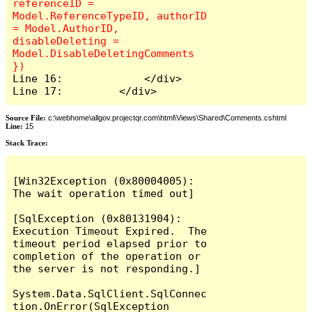
referenceID = 
Model.ReferenceTypeID, authorID 
= Model.AuthorID, 
disableDeleting = 
Model.DisableDeletingComments 
Line 16:             </div>

Line 17:         </div>
Source File:
c:\webhome\allgov.projectqr.com\html\Views\Shared\Comments.cshtml
Line:
15
Stack Trace: