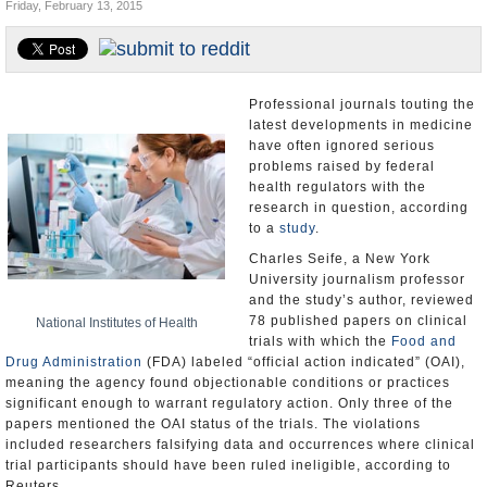
Friday, February 13, 2015
U.S. and the World
Appointments and Resignations
Professional journals touting the
latest developments in medicine
have often ignored serious
problems raised by federal
health regulators with the
research in question, according
to a
study
.
Charles Seife, a New York
University journalism professor
and the study’s author, reviewed
78 published papers on clinical
National Institutes of Health
trials with which the
Food and
Drug Administration
(FDA) labeled “official action indicated” (OAI),
meaning the agency found objectionable conditions or practices
significant enough to warrant regulatory action. Only three of the
papers mentioned the OAI status of the trials. The violations
included researchers falsifying data and occurrences where clinical
trial participants should have been ruled ineligible, according to
Reuters.