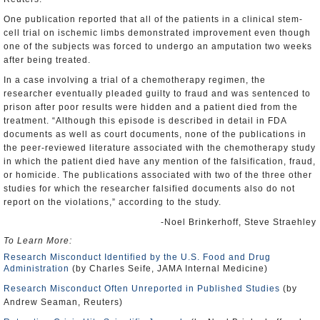
One publication reported that all of the patients in a clinical stem-
cell trial on ischemic limbs demonstrated improvement even though
one of the subjects was forced to undergo an amputation two weeks
after being treated.
In a case involving a trial of a chemotherapy regimen, the
researcher eventually pleaded guilty to fraud and was sentenced to
prison after poor results were hidden and a patient died from the
treatment. “Although this episode is described in detail in FDA
documents as well as court documents, none of the publications in
the peer-reviewed literature associated with the chemotherapy study
in which the patient died have any mention of the falsification, fraud,
or homicide. The publications associated with two of the three other
studies for which the researcher falsified documents also do not
report on the violations,” according to the study.
-Noel Brinkerhoff, Steve Straehley
To Learn More:
Research Misconduct Identified by the U.S. Food and Drug
Administration
(by Charles Seife, JAMA Internal Medicine)
Research Misconduct Often Unreported in Published Studies
(by
Andrew Seaman, Reuters)