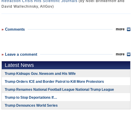
Retraction Crisis Hits Scientific Journals
(by Noel Brinkerhoff and
David Wallechinsky, AllGov)
Comments
more
Leave a comment
more
Latest News
Trump Kidnaps Gov. Newsom and His Wife
Trump Orders ICE and Border Patrol to Kill More Protestors
Trump Renames National Football League National Trump League
Trump to Stop Deportations If…
Trump Denounces World Series