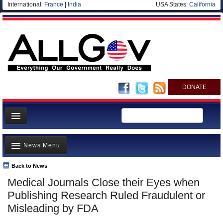
International:
France
|
India
USA States:
California
DONATE
News
News Menu
Meet your Government
Departments/Agencies
Back to News
Top Stories
Medical Journals Close their Eyes when
Nations
Unusual News
Publishing Research Ruled Fraudulent or
Blog
Where is the Money Going?
Misleading by FDA
Controversies