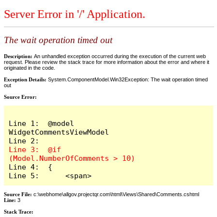
Server Error in '/' Application.
The wait operation timed out
Description:
An unhandled exception occurred during the execution of the current web
request. Please review the stack trace for more information about the error and where it
originated in the code.
Exception Details:
System.ComponentModel.Win32Exception: The wait operation timed
out
Source Error:
Line 1:  @model 
WidgetCommentsViewModel

Line 3:  @if 
Line 4:  {

Line 5:      <span>
Source File:
c:\webhome\allgov.projectqr.com\html\Views\Shared\Comments.cshtml
Line:
3
Stack Trace: