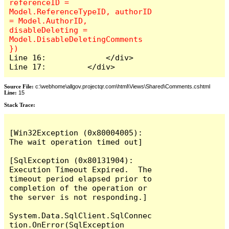
referenceID = 
Model.ReferenceTypeID, authorID 
= Model.AuthorID, 
disableDeleting = 
Model.DisableDeletingComments 
Line 16:             </div>

Line 17:         </div>
Source File:
c:\webhome\allgov.projectqr.com\html\Views\Shared\Comments.cshtml
Line:
15
Stack Trace: