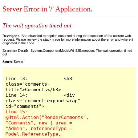
Server Error in '/' Application.
The wait operation timed out
Description:
An unhandled exception occurred during the execution of the current web
request. Please review the stack trace for more information about the error and where it
originated in the code.
Exception Details:
System.ComponentModel.Win32Exception: The wait operation timed
out
Source Error:
Line 13:             <h3 
class="comments-
title">Comments</h3>

Line 14:             <div 
class="comment-expand-wrap" 
Line 15:                 
@Html.Action("RenderComments", 
"Comments", new { area = 
"Admin", referenceType = 
Model.ReferenceType, 