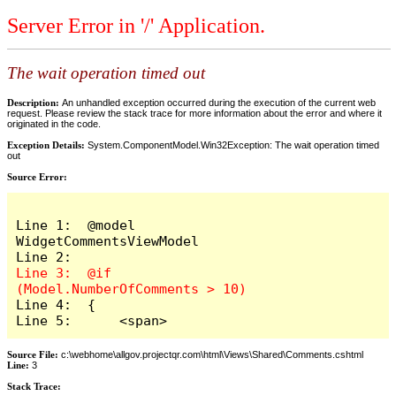
Server Error in '/' Application.
The wait operation timed out
Description:
An unhandled exception occurred during the execution of the current web
request. Please review the stack trace for more information about the error and where it
originated in the code.
Exception Details:
System.ComponentModel.Win32Exception: The wait operation timed
out
Source Error:
Line 1:  @model 
WidgetCommentsViewModel

Line 3:  @if 
Line 4:  {

Line 5:      <span>
Source File:
c:\webhome\allgov.projectqr.com\html\Views\Shared\Comments.cshtml
Line:
3
Stack Trace: