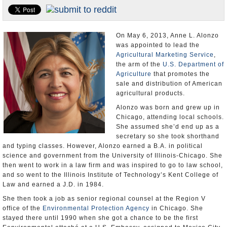
U.S. and the World
Appointments and Resignations
On May 6, 2013, Anne L. Alonzo
was appointed to lead the
Agricultural Marketing Service
,
the arm of the
U.S. Department of
Agriculture
that promotes the
sale and distribution of American
agricultural products.
Alonzo was born and grew up in
Chicago, attending local schools.
She assumed she’d end up as a
secretary so she took shorthand
and typing classes. However, Alonzo earned a B.A. in political
science and government from the University of Illinois-Chicago. She
then went to work in a law firm and was inspired to go to law school,
and so went to the Illinois Institute of Technology’s Kent College of
Law and earned a J.D. in 1984.
She then took a job as senior regional counsel at the Region V
office of the
Environmental Protection Agency
in Chicago. She
stayed there until 1990 when she got a chance to be the first