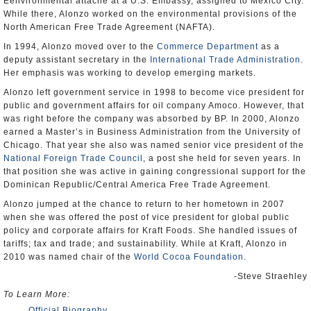
Eenvironmental attaché at a U.S. Embassy, assigned to Mexico City.
While there, Alonzo worked on the environmental provisions of the
North American Free Trade Agreement (NAFTA).
In 1994, Alonzo moved over to the
Commerce Department
as a
deputy assistant secretary in the
International Trade Administration
.
Her emphasis was working to develop emerging markets.
Alonzo left government service in 1998 to become vice president for
public and government affairs for oil company Amoco. However, that
was right before the company was absorbed by BP. In 2000, Alonzo
earned a Master’s in Business Administration from the University of
Chicago. That year she also was named senior vice president of the
National Foreign Trade Council
, a post she held for seven years. In
that position she was active in gaining congressional support for the
Dominican Republic/Central America Free Trade Agreement.
Alonzo jumped at the chance to return to her hometown in 2007
when she was offered the post of vice president for global public
policy and corporate affairs for Kraft Foods. She handled issues of
tariffs; tax and trade; and sustainability. While at Kraft, Alonzo in
2010 was named chair of the
World Cocoa Foundation
.
-Steve Straehley
To Learn More:
Official Biography