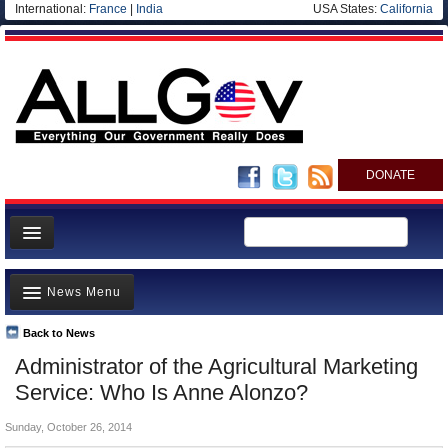
International:
France
|
India
USA States:
California
DONATE
News
News Menu
Meet your Government
Departments/Agencies
Back to News
Top Stories
Administrator of the Agricultural Marketing
Nations
Unusual News
Service: Who Is Anne Alonzo?
Blog
Where is the Money Going?
Sunday, October 26, 2014
Controversies