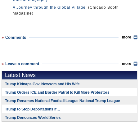
A Journey through the Global Village
(Chicago Booth
Magazine)
Comments
more
Leave a comment
more
Latest News
Trump Kidnaps Gov. Newsom and His Wife
Trump Orders ICE and Border Patrol to Kill More Protestors
Trump Renames National Football League National Trump League
Trump to Stop Deportations If…
Trump Denounces World Series