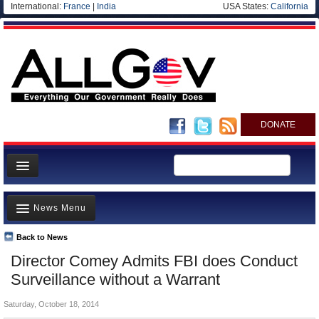
International:
France
|
India
USA States:
California
DONATE
News
News Menu
Meet your Government
Departments/Agencies
Back to News
Top Stories
Director Comey Admits FBI does Conduct
Nations
Unusual News
Surveillance without a Warrant
Blog
Where is the Money Going?
Saturday, October 18, 2014
Controversies