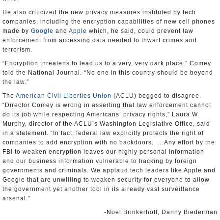
He also criticized the new privacy measures instituted by tech
companies, including the encryption capabilities of new cell phones
made by
Google
and
Apple
which, he said, could prevent law
enforcement from accessing data needed to thwart crimes and
terrorism.
“Encryption threatens to lead us to a very, very dark place,” Comey
told the National Journal. “No one in this country should be beyond
the law.”
The
American Civil Liberties Union
(ACLU) begged to disagree.
“Director Comey is wrong in asserting that law enforcement cannot
do its job while respecting Americans’ privacy rights,” Laura W.
Murphy, director of the ACLU’s Washington Legislative Office, said
in a statement. “In fact, federal law explicitly protects the right of
companies to add encryption with no backdoors. …Any effort by the
FBI to weaken encryption leaves our highly personal information
and our business information vulnerable to hacking by foreign
governments and criminals. We applaud tech leaders like Apple and
Google that are unwilling to weaken security for everyone to allow
the government yet another tool in its already vast surveillance
arsenal.”
-Noel Brinkerhoff, Danny Biederman