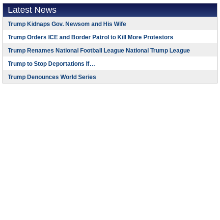
Latest News
Trump Kidnaps Gov. Newsom and His Wife
Trump Orders ICE and Border Patrol to Kill More Protestors
Trump Renames National Football League National Trump League
Trump to Stop Deportations If…
Trump Denounces World Series