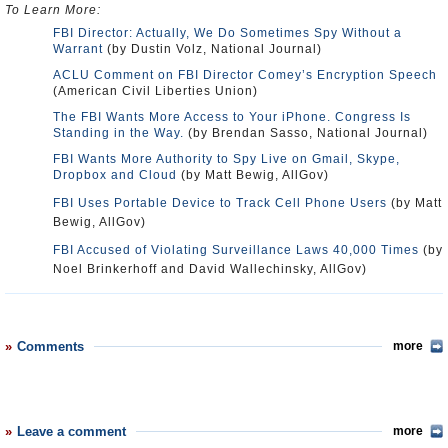
To Learn More:
FBI Director: Actually, We Do Sometimes Spy Without a
Warrant
(by Dustin Volz, National Journal)
ACLU Comment on FBI Director Comey’s Encryption Speech
(American Civil Liberties Union)
The FBI Wants More Access to Your iPhone. Congress Is
Standing in the Way.
(by Brendan Sasso, National Journal)
FBI Wants More Authority to Spy Live on Gmail, Skype,
Dropbox and Cloud
(by Matt Bewig, AllGov)
FBI Uses Portable Device to Track Cell Phone Users
(by Matt
Bewig, AllGov)
FBI Accused of Violating Surveillance Laws 40,000 Times
(by
Noel Brinkerhoff and David Wallechinsky, AllGov)
Comments
more
Leave a comment
more