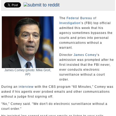
U.S. and the World
Appointments and Resignations
The
Federal Bureau of
Investigation
’s (FBI) top official
admitted this week that his
agency sometimes bypasses the
courts and pries into personal
communications without a
warrant.
Director
James Comey
’s
admission was prompted after he
first insisted that the FBI never,
ever conducts electronic
James Comey (photo: Mike Groll,
AP)
surveillance without a court
order.
During an
interview
with the CBS program “60 Minutes,” Comey was
asked if his agents ever probed emails and other communications
without a judge first signing off.
“No,” Comey said. “We don't do electronic surveillance without a
court order.”