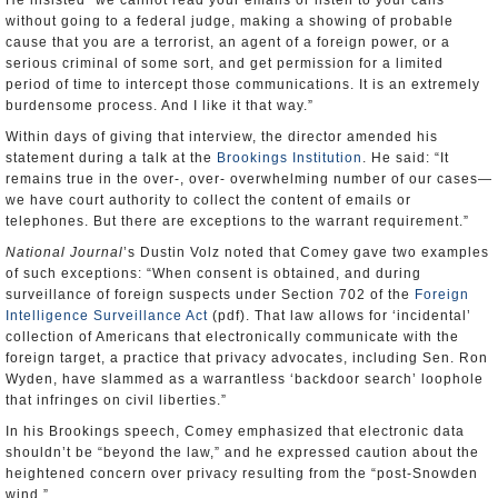
He insisted “we cannot read your emails or listen to your calls
without going to a federal judge, making a showing of probable
cause that you are a terrorist, an agent of a foreign power, or a
serious criminal of some sort, and get permission for a limited
period of time to intercept those communications. It is an extremely
burdensome process. And I like it that way.”
Within days of giving that interview, the director amended his
statement during a talk at the
Brookings Institution
. He said: “It
remains true in the over-, over- overwhelming number of our cases—
we have court authority to collect the content of emails or
telephones. But there are exceptions to the warrant requirement.”
National Journal
’s Dustin Volz noted that Comey gave two examples
of such exceptions: “When consent is obtained, and during
surveillance of foreign suspects under Section 702 of the
Foreign
Intelligence Surveillance Act
(pdf). That law allows for ‘incidental’
collection of Americans that electronically communicate with the
foreign target, a practice that privacy advocates, including Sen. Ron
Wyden, have slammed as a warrantless ‘backdoor search’ loophole
that infringes on civil liberties.”
In his Brookings speech, Comey emphasized that electronic data
shouldn’t be “beyond the law,” and he expressed caution about the
heightened concern over privacy resulting from the “post-Snowden
wind.”