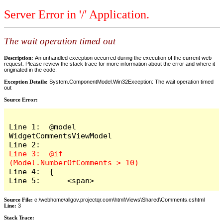
Server Error in '/' Application.
The wait operation timed out
Description:
An unhandled exception occurred during the execution of the current web
request. Please review the stack trace for more information about the error and where it
originated in the code.
Exception Details:
System.ComponentModel.Win32Exception: The wait operation timed
out
Source Error:
Line 1:  @model 
WidgetCommentsViewModel

Line 3:  @if 
Line 4:  {

Line 5:      <span>
Source File:
c:\webhome\allgov.projectqr.com\html\Views\Shared\Comments.cshtml
Line:
3
Stack Trace: