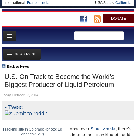
International:
France
|
India
USA States:
California
DONATE
News
News Menu
Meet your Government
Departments/Agencies
Back to News
Top Stories
U.S. On Track to Become the World’s
Nations
Unusual News
Biggest Producer of Liquid Petroleum
Blog
Where is the Money Going?
Friday, October 03, 2014
Controversies
- Tweet
U.S. and the World
Appointments and Resignations
Move over
Saudi Arabia
, there’s
Fracking site in Colorado (photo: Ed
Andrieski, AP)
about to be a new king of liquid