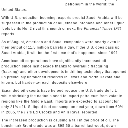
petroleum in the world: the
United States.
With U.S. production booming, experts predict Saudi Arabia will be
surpassed in the production of oil, ethane, propane and other liquid
fuels by its No. 2 rival this month or next, the
Financial Times
(
FT
)
reports.
As of August, American and Saudi companies were nearly even in
their output of 11.5 million barrels a day. If the U.S. does pass up
Saudi Arabia, it will be the first time that’s happened since 1991.
American oil corporations have significantly increased oil
production since last decade thanks to hydraulic fracturing
(fracking) and other developments in drilling technology that opened
up previously untouched reserves in Texas and North Dakota and
known, but harder-to-reach deposits elsewhere.
Expanded oil exports have helped reduce the U.S. trade deficit,
while shrinking the nation’s need to import petroleum from volatile
regions like the Middle East. Imports are expected to account for
only 21% of U.S. liquid fuel consumption next year, down from 60%
in 2005, the
FT
’s Ed Crooks and Anjli Raval reported.
The increased production is causing a fall in the price of oil. The
benchmark Brent crude was at $95.60 a barrel last week, down