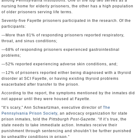
among Pennsylvania institutions. One of the top two serves as a
nursing home for elderly prisoners, the other has a high population
of older prisoners serving life terms.
Seventy-five Fayette prisoners participated in the research. Of the
participants:
—More than 81% of responding prisoners reported respiratory,
throat, and sinus conditions;
—68% of responding prisoners experienced gastrointestinal
problems;
—52% reported experiencing adverse skin conditions, and;
—12% of prisoners reported either being diagnosed with a thyroid
disorder at SCI Fayette, or having existing thyroid problems
exacerbated after transfer to the prison.
According to the report, the symptoms mentioned by the inmates did
not appear until they were housed at Fayette.
“It’s scary,” Ann Schwartzman, executive director of
The
Pennsylvania Prison Society
, an advocacy organization for state
prison inmates, told the
Pittsburgh Post-Gazette
. “If it’s true, the
state needs to take immediate action. Inmates receive their
punishment through sentencing and shouldn’t be further punished
by unhealthy conditions in prison.”