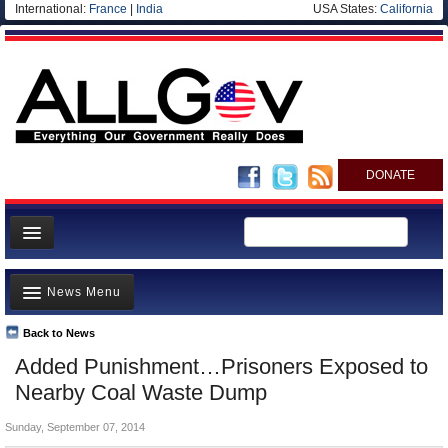
International:
France
|
India
USA States:
California
DONATE
News
News Menu
Meet your Government
Departments/Agencies
Back to News
Top Stories
Added Punishment…Prisoners Exposed to
Nations
Unusual News
Nearby Coal Waste Dump
Blog
Where is the Money Going?
Sunday, September 07, 2014
Controversies