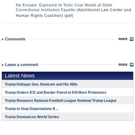
No Escape: Exposure to Toxic Coal Waste at State
Correctional Institution Fayette
(Abolitionist Law Center and
Human Rights Coalition) (pdf)
Comments
more
Leave a comment
more
Latest News
Trump Kidnaps Gov. Newsom and His Wife
Trump Orders ICE and Border Patrol to Kill More Protestors
Trump Renames National Football League National Trump League
Trump to Stop Deportations If…
Trump Denounces World Series