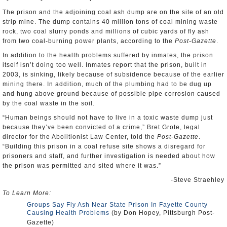
The prison and the adjoining coal ash dump are on the site of an old
strip mine. The dump contains 40 million tons of coal mining waste
rock, two coal slurry ponds and millions of cubic yards of fly ash
from two coal-burning power plants, according to the
Post-Gazette
.
In addition to the health problems suffered by inmates, the prison
itself isn’t doing too well. Inmates report that the prison, built in
2003, is sinking, likely because of subsidence because of the earlier
mining there. In addition, much of the plumbing had to be dug up
and hung above ground because of possible pipe corrosion caused
by the coal waste in the soil.
“Human beings should not have to live in a toxic waste dump just
because they’ve been convicted of a crime,” Bret Grote, legal
director for the Abolitionist Law Center, told the
Post-Gazette
.
“Building this prison in a coal refuse site shows a disregard for
prisoners and staff, and further investigation is needed about how
the prison was permitted and sited where it was.”
-Steve Straehley
To Learn More:
Groups Say Fly Ash Near State Prison In Fayette County
Causing Health Problems
(by Don Hopey, Pittsburgh Post-
Gazette)