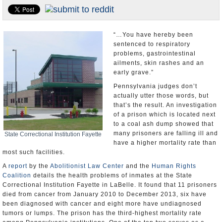
U.S. and the World
Appointments and Resignations
“…You have hereby been
sentenced to respiratory
problems, gastrointestinal
ailments, skin rashes and an
early grave.”
Pennsylvania judges don’t
actually utter those words, but
that’s the result. An investigation
of a prison which is located next
to a coal ash dump showed that
many prisoners are falling ill and
State Correctional Institution Fayette
have a higher mortality rate than
most such facilities.
A
report
by the
Abolitionist Law Center
and the
Human Rights
Coalition
details the health problems of inmates at the State
Correctional Institution Fayette in LaBelle. It found that 11 prisoners
died from cancer from January 2010 to December 2013, six have
been diagnosed with cancer and eight more have undiagnosed
tumors or lumps. The prison has the third-highest mortality rate