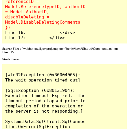
referenceID = 
Model.ReferenceTypeID, authorID 
= Model.AuthorID, 
disableDeleting = 
Model.DisableDeletingComments 
Line 16:             </div>

Line 17:         </div>
Source File:
c:\webhome\allgov.projectqr.com\html\Views\Shared\Comments.cshtml
Line:
15
Stack Trace: