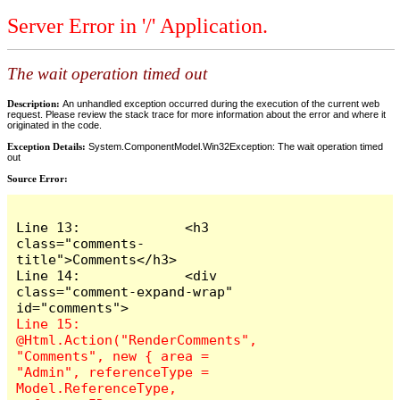
Server Error in '/' Application.
The wait operation timed out
Description:
An unhandled exception occurred during the execution of the current web
request. Please review the stack trace for more information about the error and where it
originated in the code.
Exception Details:
System.ComponentModel.Win32Exception: The wait operation timed
out
Source Error:
Line 13:             <h3 
class="comments-
title">Comments</h3>

Line 14:             <div 
class="comment-expand-wrap" 
Line 15:                 
@Html.Action("RenderComments", 
"Comments", new { area = 
"Admin", referenceType = 
Model.ReferenceType, 