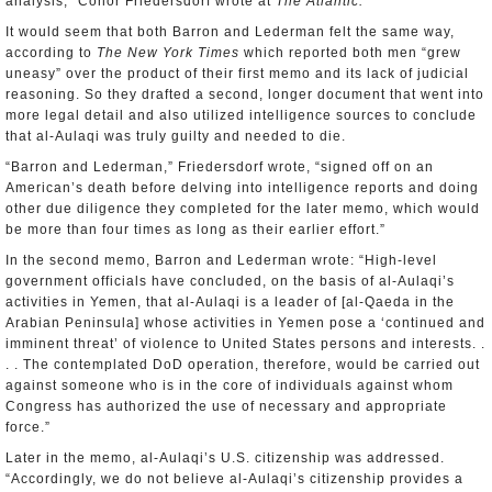
analysis,” Conor Friedersdorf wrote at
The Atlantic.
It would seem that both Barron and Lederman felt the same way,
according to
The New York Times
which reported both men “grew
uneasy” over the product of their first memo and its lack of judicial
reasoning. So they drafted a second, longer document that went into
more legal detail and also utilized intelligence sources to conclude
that al-Aulaqi was truly guilty and needed to die.
“Barron and Lederman,” Friedersdorf wrote, “signed off on an
American’s death before delving into intelligence reports and doing
other due diligence they completed for the later memo, which would
be more than four times as long as their earlier effort.”
In the second memo, Barron and Lederman wrote: “High-level
government officials have concluded, on the basis of al-Aulaqi’s
activities in Yemen, that al-Aulaqi is a leader of [al-Qaeda in the
Arabian Peninsula] whose activities in Yemen pose a ‘continued and
imminent threat’ of violence to United States persons and interests. .
. . The contemplated DoD operation, therefore, would be carried out
against someone who is in the core of individuals against whom
Congress has authorized the use of necessary and appropriate
force.”
Later in the memo, al-Aulaqi’s U.S. citizenship was addressed.
“Accordingly, we do not believe al-Aulaqi’s citizenship provides a