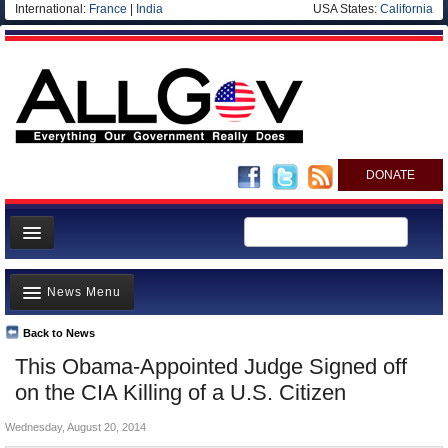
International:
France
|
India
USA States:
California
DONATE
News
News Menu
Meet your Government
Departments/Agencies
Back to News
Top Stories
This Obama-Appointed Judge Signed off
Nations
Unusual News
on the CIA Killing of a U.S. Citizen
Blog
Where is the Money Going?
Wednesday, August 20, 2014
Controversies