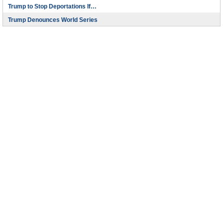
Trump to Stop Deportations If…
Trump Denounces World Series