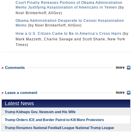
Court Finally Releases Portions of Obama Administration
Memo Justifying Assassination of Americans in Yemen
(by
Noel Brinkerhoff, AllGov)
Obama Administration Desperate to Censor Assassination
Memo
(by Noel Brinkerhoff, AllGov)
How a U.S. Citizen Came to Be in America’s Cross Hairs
(by
Mark Mazzetti, Charlie Savage and Scott Shane, New York
Times)
Comments
more
Leave a comment
more
Latest News
Trump Kidnaps Gov. Newsom and His Wife
Trump Orders ICE and Border Patrol to Kill More Protestors
Trump Renames National Football League National Trump League