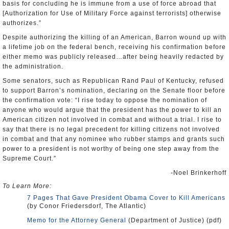
basis for concluding he is immune from a use of force abroad that
[Authorization for Use of Military Force against terrorists] otherwise
authorizes.”
Despite authorizing the killing of an American, Barron wound up with
a lifetime job on the federal bench, receiving his confirmation before
either memo was publicly released…after being heavily redacted by
the administration.
Some senators, such as Republican Rand Paul of Kentucky, refused
to support Barron’s nomination, declaring on the Senate floor before
the confirmation vote: “I rise today to oppose the nomination of
anyone who would argue that the president has the power to kill an
American citizen not involved in combat and without a trial. I rise to
say that there is no legal precedent for killing citizens not involved
in combat and that any nominee who rubber stamps and grants such
power to a president is not worthy of being one step away from the
Supreme Court.”
-Noel Brinkerhoff
To Learn More:
7 Pages That Gave President Obama Cover to Kill Americans
(by Conor Friedersdorf, The Atlantic)
Memo for the Attorney General
(Department of Justice) (pdf)