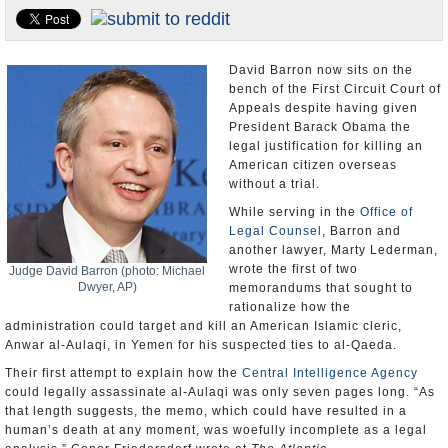
U.S. and the World
Appointments and Resignations
David Barron now sits on the
bench of the First Circuit Court of
Appeals despite having given
President Barack Obama the
legal justification for killing an
American citizen overseas
without a trial.
While serving in the
Office of
Legal Counsel
, Barron and
another lawyer, Marty Lederman,
wrote the first of two
Judge David Barron (photo: Michael
Dwyer, AP)
memorandums that sought to
rationalize how the
administration could target and kill an American Islamic cleric,
Anwar al-Aulaqi, in Yemen for his suspected ties to al-Qaeda.
Their first attempt to explain how the
Central Intelligence Agency
could legally assassinate al-Aulaqi was only seven pages long. “As
that length suggests, the memo, which could have resulted in a
human’s death at any moment, was woefully incomplete as a legal