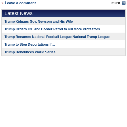
Leave a comment
more
Latest News
Trump Kidnaps Gov. Newsom and His Wife
Trump Orders ICE and Border Patrol to Kill More Protestors
Trump Renames National Football League National Trump League
Trump to Stop Deportations If…
Trump Denounces World Series