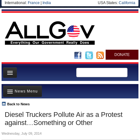
International:
France
|
India
USA States:
California
DONATE
News
News Menu
Meet your Government
Departments/Agencies
Back to News
Top Stories
Diesel Truckers Pollute Air as a Protest
Nations
Unusual News
against…Something or Other
Blog
Where is the Money Going?
Wednesday, July 09, 2014
Controversies