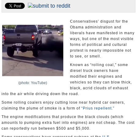
U.S. and the World
Appointments and Resignations
Conservatives’ disgust for the
Obama administration and
liberals have manifested in many
ways, but one of the most visible
forms of political and cultural
protest is nearly impossible not
to see, or smell.
Known as “rolling coal,” some
diesel truck owners have
modified their engines and
vehicles so they can blow thick,
(photo: YouTube)
black, acrid clouds of exhaust
into the air while driving down the road.
Some rolling coalers enjoy cutting lose near hybrid car owners,
claiming the plume of smoke is a form of
“Prius repellent.”
The engine modifications that produce the black clouds (which
amounts to pumping extra fuel into engines) are not cheap. The cost
can reportedly run between $500 and $5,000.