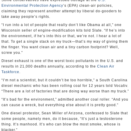
Some conservatives have expressed outrage at the
U.S.
Environmental Protection Agency
’s (EPA) clean-air policies,
claiming they represent another attempt by liberal do-gooders to
take away people’s rights.
“I run into a lot of people that really don’t like Obama at all,” one
Wisconsin seller of engine-modification kits told Slate. “If he’s into
the environment, if he’s into this or that, we’re not. I hear a lot of
that. To get a single stack on my truck—that’s my way of giving them
the finger. You want clean air and a tiny carbon footprint? Well,
screw you.”
Diesel exhaust is one of the worst toxic pollutants in the U.S. and
results in 21,000 deaths annually, according to the
Clean Air
Taskforce
.
“I’m not a scientist, but it couldn’t be too horrible,” a South Carolina
diesel mechanic who has been rolling coal for 12 years told Vocativ.
“There are a lot of factories that are doing way worse than my truck.”
“It’s bad for the environment,” admitted another coal roller. “And you
can cause a wreck, but everything else about it is pretty good.”
One diesel protestor, Sean Miller of Arizona, confessed to Slate that
some people, namely men, do it because, “It’s just a testosterone
thing. It’s manhood. It’s who can blow the most smoke, whose is
blacker.”