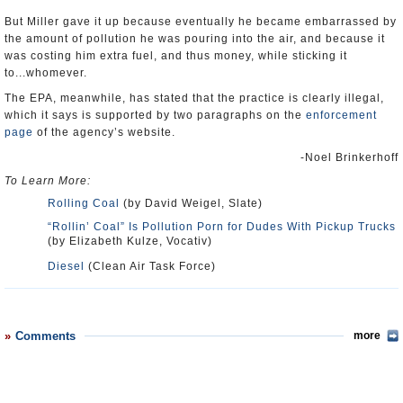
But Miller gave it up because eventually he became embarrassed by
the amount of pollution he was pouring into the air, and because it
was costing him extra fuel, and thus money, while sticking it
to...whomever.
The EPA, meanwhile, has stated that the practice is clearly illegal,
which it says is supported by two paragraphs on the
enforcement
page
of the agency’s website.
-Noel Brinkerhoff
To Learn More:
Rolling Coal
(by David Weigel, Slate)
“Rollin’ Coal” Is Pollution Porn for Dudes With Pickup Trucks
(by Elizabeth Kulze, Vocativ)
Diesel
(Clean Air Task Force)
Comments
more