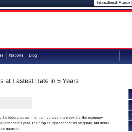
International:
France
es
Nations
Blog
 at Fastest Rate in 5 Years
t, the federal government announced this week that the economy
 quarter of this year. The drop caught economists off-guard, but didn’t
her recession.