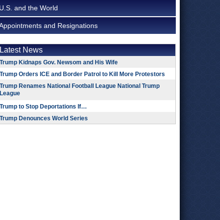
U.S. and the World
Appointments and Resignations
Latest News
Trump Kidnaps Gov. Newsom and His Wife
Trump Orders ICE and Border Patrol to Kill More Protestors
Trump Renames National Football League National Trump
League
Trump to Stop Deportations If…
Trump Denounces World Series