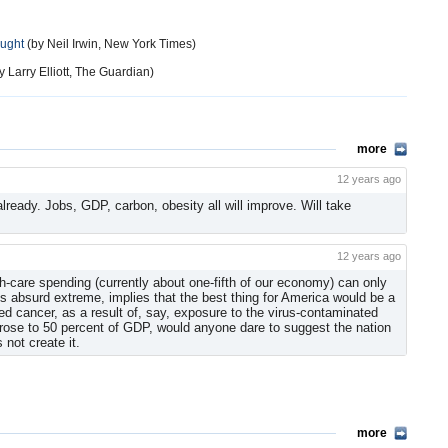
ought
(by Neil Irwin, New York Times)
y Larry Elliott, The Guardian)
more
12 years ago
ready. Jobs, GDP, carbon, obesity all will improve. Will take
12 years ago
-care spending (currently about one-fifth of our economy) can only
its absurd extreme, implies that the best thing for America would be a
 cancer, as a result of, say, exposure to the virus-contaminated
 rose to 50 percent of GDP, would anyone dare to suggest the nation
 not create it.
more