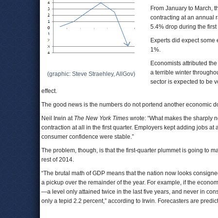
From January to March, t
contracting at an annual r
5.4% drop during the firs
Experts did expect some e
1%.
Economists attributed th
a terrible winter through
(graphic: Steve Straehley, AllGov)
sector is expected to be v
effect.
The good news is the numbers do not portend another economic d
Neil Irwin at
The New York Times
wrote: “What makes the sharply neg
contraction at all in the first quarter. Employers kept adding jobs 
consumer confidence were stable.”
The problem, though, is that the first-quarter plummet is going to 
rest of 2014.
“The brutal math of GDP means that the nation now looks consigned 
a pickup over the remainder of the year. For example, if the econom
—a level only attained twice in the last five years, and never in con
only a tepid 2.2 percent,” according to Irwin. Forecasters are predi