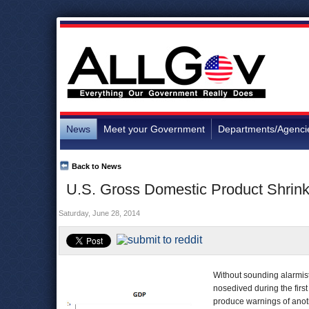
News
Meet your Government
Departments/Agenci
Back to News
U.S. Gross Domestic Product Shrinks
Saturday, June 28, 2014
Without sounding alarmis
nosedived during the first
produce warnings of anot