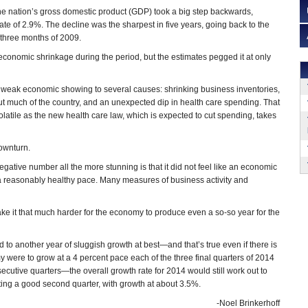
he nation’s gross domestic product (GDP) took a big step backwards,
ate of 2.9%. The decline was the sharpest in five years, going back to the
t three months of 2009.
conomic shrinkage during the period, but the estimates pegged it at only
e weak economic showing to several causes: shrinking business inventories,
out much of the country, and an unexpected dip in health care spending. That
olatile as the new health care law, which is expected to cut spending, takes
ownturn.
ative number all the more stunning is that it did not feel like an economic
at a reasonably healthy pace. Many measures of business activity and
make it that much harder for the economy to produce even a so-so year for the
to another year of sluggish growth at best—and that’s true even if there is
y were to grow at a 4 percent pace each of the three final quarters of 2014
secutive quarters—the overall growth rate for 2014 would still work out to
cting a good second quarter, with growth at about 3.5%.
-Noel Brinkerhoff