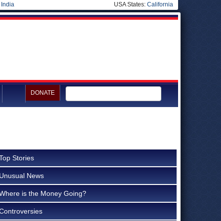
|
India
USA States:
California
DONATE
Top Stories
Unusual News
Where is the Money Going?
Controversies