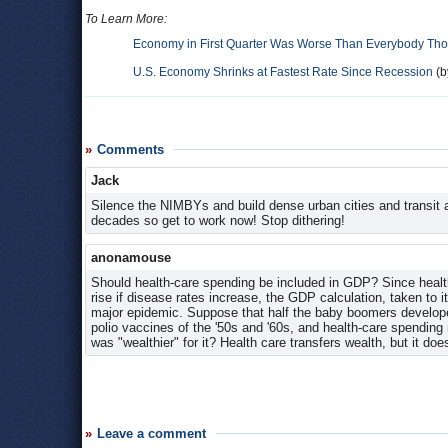
To Learn More:
Economy in First Quarter Was Worse Than Everybody Th
U.S. Economy Shrinks at Fastest Rate Since Recession
(b
Comments
Jack
Silence the NIMBYs and build dense urban cities and transit al
decades so get to work now! Stop dithering!
anonamouse
Should health-care spending be included in GDP? Since health
rise if disease rates increase, the GDP calculation, taken to 
major epidemic. Suppose that half the baby boomers developed
polio vaccines of the '50s and '60s, and health-care spending
was "wealthier" for it? Health care transfers wealth, but it does
Leave a comment