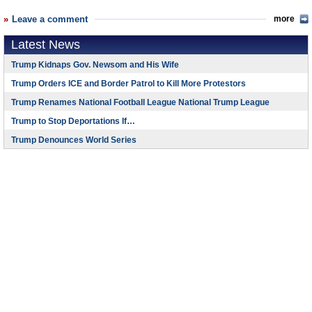
Leave a comment
more
Latest News
Trump Kidnaps Gov. Newsom and His Wife
Trump Orders ICE and Border Patrol to Kill More Protestors
Trump Renames National Football League National Trump League
Trump to Stop Deportations If…
Trump Denounces World Series