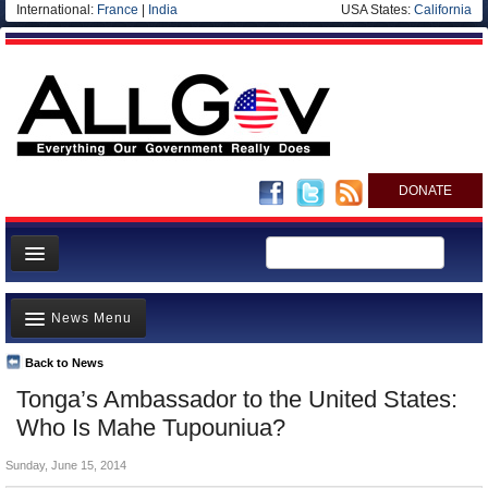
International:
France
|
India
USA States:
California
DONATE
News
News Menu
Meet your Government
Departments/Agencies
Back to News
Top Stories
Tonga’s Ambassador to the United States:
Nations
Unusual News
Who Is Mahe Tupouniua?
Blog
Where is the Money Going?
Sunday, June 15, 2014
Controversies