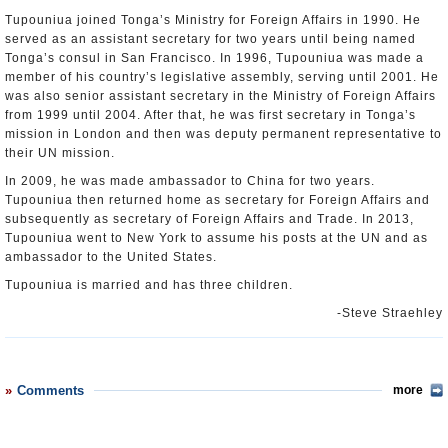
Tupouniua joined Tonga’s Ministry for Foreign Affairs in 1990. He
served as an assistant secretary for two years until being named
Tonga’s consul in San Francisco. In 1996, Tupouniua was made a
member of his country’s legislative assembly, serving until 2001. He
was also senior assistant secretary in the Ministry of Foreign Affairs
from 1999 until 2004. After that, he was first secretary in Tonga’s
mission in London and then was deputy permanent representative to
their UN mission.
In 2009, he was made ambassador to China for two years.
Tupouniua then returned home as secretary for Foreign Affairs and
subsequently as secretary of Foreign Affairs and Trade. In 2013,
Tupouniua went to New York to assume his posts at the UN and as
ambassador to the United States.
Tupouniua is married and has three children.
-Steve Straehley
Comments
more