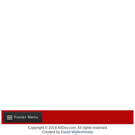
Footer Menu
Copyright © 2016 AllGov.com. All rights reserved
About Us
Created by
David Wallechinsky