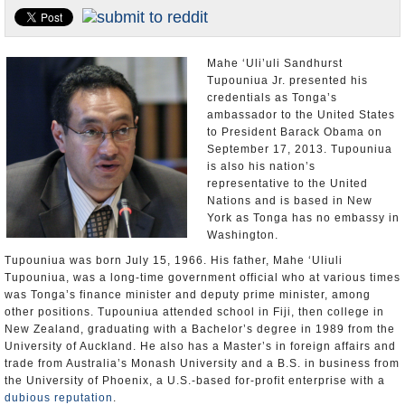
U.S. and the World
Appointments and Resignations
Mahe ‘Uli’uli Sandhurst
Tupouniua Jr. presented his
credentials as Tonga’s
ambassador to the United States
to President Barack Obama on
September 17, 2013. Tupouniua
is also his nation’s
representative to the United
Nations and is based in New
York as Tonga has no embassy in
Washington.
Tupouniua was born July 15, 1966. His father, Mahe ‘Uliuli
Tupouniua, was a long-time government official who at various times
was Tonga’s finance minister and deputy prime minister, among
other positions. Tupouniua attended school in Fiji, then college in
New Zealand, graduating with a Bachelor’s degree in 1989 from the
University of Auckland. He also has a Master’s in foreign affairs and
trade from Australia’s Monash University and a B.S. in business from
the University of Phoenix, a U.S.-based for-profit enterprise with a
dubious reputation
.