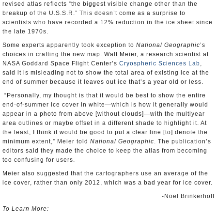
revised atlas reflects “the biggest visible change other than the
breakup of the U.S.S.R.” This doesn’t come as a surprise to
scientists who have recorded a 12% reduction in the ice sheet since
the late 1970s.
Some experts apparently took exception to
National Geographic
’s
choices in crafting the new map. Walt Meier, a research scientist at
NASA Goddard Space Flight Center’s
Cryospheric Sciences Lab
,
said it is misleading not to show the total area of existing ice at the
end of summer because it leaves out ice that’s a year old or less.
“Personally, my thought is that it would be best to show the entire
end-of-summer ice cover in white—which is how it generally would
appear in a photo from above [without clouds]—with the multiyear
area outlines or maybe offset in a different shade to highlight it. At
the least, I think it would be good to put a clear line [to] denote the
minimum extent,” Meier told
National Geographic
. The publication’s
editors said they made the choice to keep the atlas from becoming
too confusing for users.
Meier also suggested that the cartographers use an average of the
ice cover, rather than only 2012, which was a bad year for ice cover.
-Noel Brinkerhoff
To Learn More: