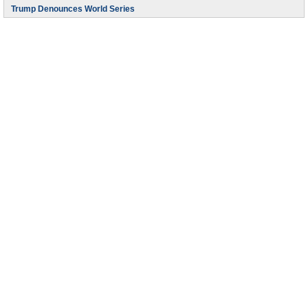
Trump Denounces World Series