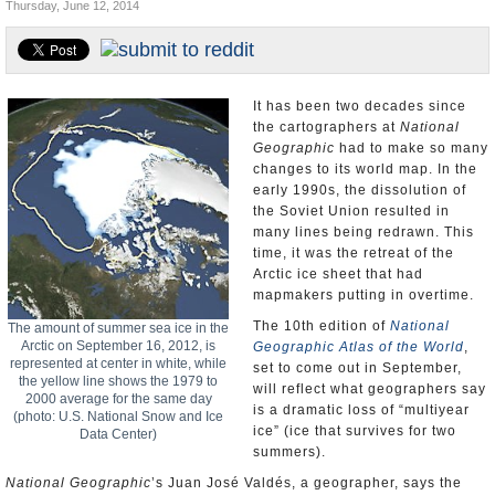
Thursday, June 12, 2014
U.S. and the World
Appointments and Resignations
It has been two decades since
the cartographers at
National
Geographic
had to make so many
changes to its world map. In the
early 1990s, the dissolution of
the Soviet Union resulted in
many lines being redrawn. This
time, it was the retreat of the
Arctic ice sheet that had
mapmakers putting in overtime.
The 10th edition of
National
The amount of summer sea ice in the
Arctic on September 16, 2012, is
Geographic Atlas of the World
,
represented at center in white, while
set to come out in September,
the yellow line shows the 1979 to
will reflect what geographers say
2000 average for the same day
is a dramatic loss of “multiyear
(photo: U.S. National Snow and Ice
ice” (ice that survives for two
Data Center)
summers).
National Geographic
’s Juan José Valdés, a geographer, says the