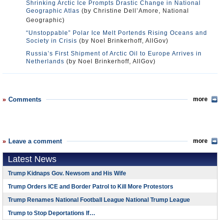
Shrinking Arctic Ice Prompts Drastic Change in National
Geographic Atlas
(by Christine Dell’Amore, National
Geographic)
“Unstoppable” Polar Ice Melt Portends Rising Oceans and
Society in Crisis
(by Noel Brinkerhoff, AllGov)
Russia’s First Shipment of Arctic Oil to Europe Arrives in
Netherlands
(by Noel Brinkerhoff, AllGov)
Comments
more
Leave a comment
more
Latest News
Trump Kidnaps Gov. Newsom and His Wife
Trump Orders ICE and Border Patrol to Kill More Protestors
Trump Renames National Football League National Trump League
Trump to Stop Deportations If…