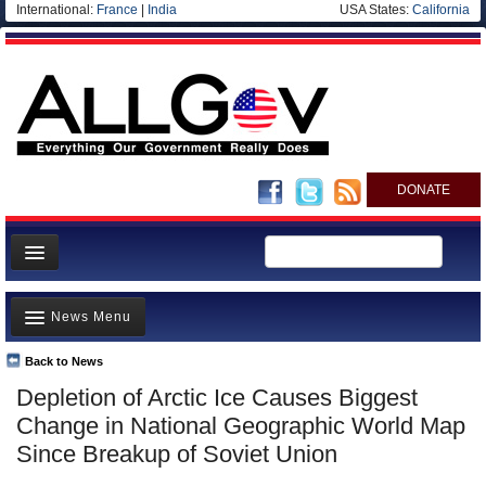
International:
France
|
India
USA States:
California
DONATE
News
News Menu
Meet your Government
Departments/Agencies
Back to News
Top Stories
Depletion of Arctic Ice Causes Biggest
Nations
Unusual News
Change in National Geographic World Map
Blog
Where is the Money Going?
Since Breakup of Soviet Union
Controversies