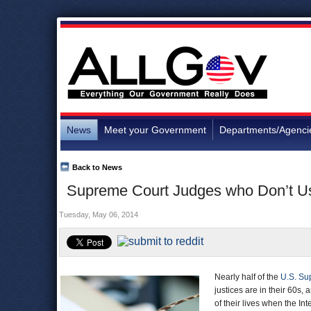
News
Meet your Government
Departments/Agenci
Back to News
Supreme Court Judges who Don’t Use
Tuesday, May 06, 2014
Nearly half of the
U.S. Su
justices are in their 60s,
of their lives when the In