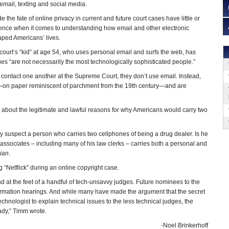
mail, texting and social media.
 the fate of online privacy in current and future court cases have little or
rence when it comes to understanding how email and other electronic
ped Americans’ lives.
court’s “kid” at age 54, who uses personal email and surfs the web, has
ues “are not necessarily the most technologically sophisticated people.”
 contact one another at the Supreme Court, they don’t use email. Instead,
on paper reminiscent of parchment from the 19th century—and are
s about the legitimate and lawful reasons for why Americans would carry two
ly suspect a person who carries two cellphones of being a drug dealer. Is he
 associates – including many of his law clerks – carries both a personal and
ian
.
 “Netflick” during an online copyright case.
nd at the feet of a handful of tech-unsavvy judges. Future nominees to the
irmation hearings. And while many have made the argument that the secret
chnologist to explain technical issues to the less technical judges, the
eady,” Timm wrote.
-Noel Brinkerhoff