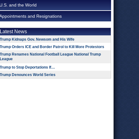
U.S. and the World
Appointments and Resignations
Latest News
Trump Kidnaps Gov. Newsom and His Wife
Trump Orders ICE and Border Patrol to Kill More Protestors
Trump Renames National Football League National Trump
League
Trump to Stop Deportations If…
Trump Denounces World Series