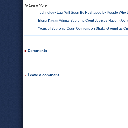
To Learn More:
Technology Law Will Soon Be Reshaped by People Who D
Elena Kagan Admits Supreme Court Justices Haven’t Quite
Years of Supreme Court Opinions on Shaky Ground as Cri
Comments
Leave a comment