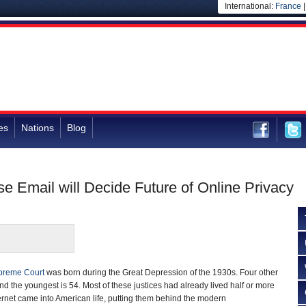
International:
France
es
Nations
Blog
 Email will Decide Future of Online Privacy
preme Court
was born during the Great Depression of the 1930s. Four other
 and the youngest is 54. Most of these justices had already lived half or more
ternet came into American life, putting them behind the modern