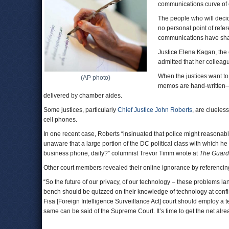
communications curve of e
The people who will decide
no personal point of refe
communications have sha
Justice Elena Kagan, the 
admitted that her colleag
When the justices want to
(AP photo)
memos are hand-written—
delivered by chamber aides.
Some justices, particularly
Chief Justice John Roberts
, are clueles
cell phones.
In one recent case, Roberts “insinuated that police might reasonab
unaware that a large portion of the DC political class with which he
business phone, daily?” columnist Trevor Timm wrote at
The Guard
Other court members revealed their online ignorance by referencing
“So the future of our privacy, of our technology – these problems la
bench should be quizzed on their knowledge of technology at conf
Fisa [Foreign Intelligence Surveillance Act] court should employ a te
same can be said of the Supreme Court. It’s time to get the net alr