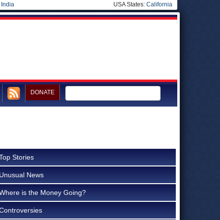
|
India
USA States:
California
DONATE
Top Stories
Unusual News
Where is the Money Going?
Controversies