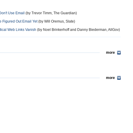
on't Use Email
(by Trevor Timm, The Guardian)
 Figured Out Email Yet
(by Will Oremus, Slate)
tical Web Links Vanish
(by Noel Brinkerhoff and Danny Biederman, AllGov)
more
more