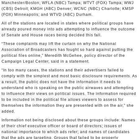
Manchester/Boston; WFLA (NBC) Tampa; WTVT (FOX) Tampa; WWJ
(CBS) Detroit; KMGH (ABC) Denver; WCNC (NBC) Charlotte; KMSP
(FOX) Minneapolis; and WTVD (ABC) Durham.
All of the stations are located in states where political groups have
already poured money into ads attempting to influence the outcome
of Senate and House races being decided this fall.
“These complaints may lift the curtain on why the National
Association of Broadcasters has fought so hard against putting the
political files online,” Meredith McGehee, policy director of the
Campaign Legal Center, said in a statement.
“In too many cases, the stations and their advertisers failed to
comply with the simplest and most basic disclosure requirements. As
a result, the public does not have the information it needs to
understand who is speaking on the public airwaves and attempting
to influence their views on political issues. The information required
to be included in the political file allows viewers to assess for
themselves the information they are presented with on the air,” she
added.
Information not being disclosed about these groups include: Names
of their chief executive officer or board of directors; issues of
national importance to which ads refer; and names of candidates
that the ads are targeting. Groups that failed to be properly