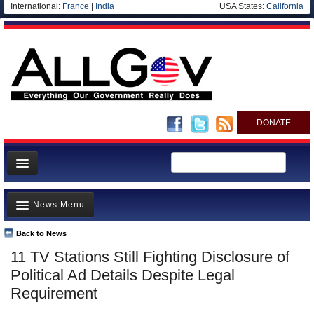
International:
France
|
India
USA States:
California
DONATE
News
News Menu
Meet your Government
Departments/Agencies
Back to News
Top Stories
11 TV Stations Still Fighting Disclosure of
Nations
Unusual News
Political Ad Details Despite Legal
Blog
Where is the Money Going?
Requirement
Controversies