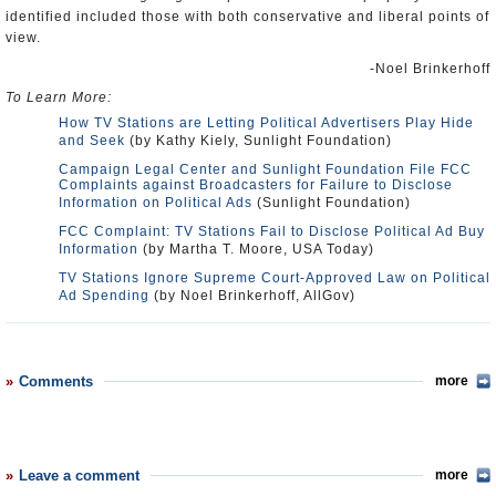
identified included those with both conservative and liberal points of
view.
-Noel Brinkerhoff
To Learn More:
How TV Stations are Letting Political Advertisers Play Hide
and Seek
(by Kathy Kiely, Sunlight Foundation)
Campaign Legal Center and Sunlight Foundation File FCC
Complaints against Broadcasters for Failure to Disclose
Information on Political Ads
(Sunlight Foundation)
FCC Complaint: TV Stations Fail to Disclose Political Ad Buy
Information
(by Martha T. Moore, USA Today)
TV Stations Ignore Supreme Court-Approved Law on Political
Ad Spending
(by Noel Brinkerhoff, AllGov)
Comments
more
Leave a comment
more