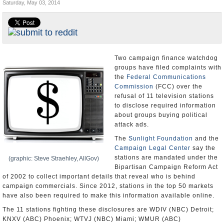
Saturday, May 03, 2014
U.S. and the World
Appointments and Resignations
Two campaign finance watchdog
groups have filed complaints with
the
Federal Communications
Commission
(FCC) over the
refusal of 11 television stations
to disclose required information
about groups buying political
attack ads.
The
Sunlight Foundation
and the
Campaign Legal Center
say the
stations are mandated under the
(graphic: Steve Straehley, AllGov)
Bipartisan Campaign Reform Act
of 2002 to collect important details that reveal who is behind
campaign commercials. Since 2012, stations in the top 50 markets
have also been required to make this information available online.
The 11 stations fighting these disclosures are WDIV (NBC) Detroit;
KNXV (ABC) Phoenix; WTVJ (NBC) Miami; WMUR (ABC)