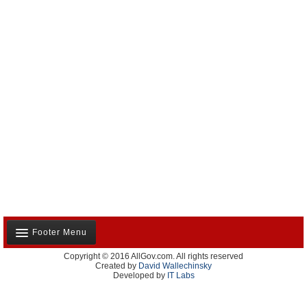
Footer Menu
Copyright © 2016 AllGov.com. All rights reserved
About Us
Created by
David Wallechinsky
Developed by
IT Labs
Contact Us
Terms and Conditions