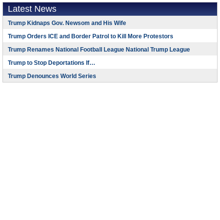
Latest News
Trump Kidnaps Gov. Newsom and His Wife
Trump Orders ICE and Border Patrol to Kill More Protestors
Trump Renames National Football League National Trump League
Trump to Stop Deportations If…
Trump Denounces World Series