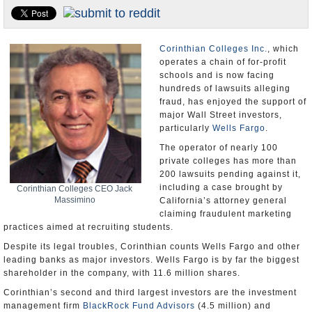
U.S. and the World
Appointments and Resignations
Corinthian Colleges Inc.
, which
operates a chain of for-profit
schools and is now facing
hundreds of lawsuits alleging
fraud, has enjoyed the support of
major Wall Street investors,
particularly
Wells Fargo
.
The operator of nearly 100
private colleges has more than
200 lawsuits pending against it,
including a case brought by
Corinthian Colleges CEO Jack
Massimino
California’s attorney general
claiming fraudulent marketing
practices aimed at recruiting students.
Despite its legal troubles, Corinthian counts Wells Fargo and other
leading banks as major investors. Wells Fargo is by far the biggest
shareholder in the company, with 11.6 million shares.
Corinthian’s second and third largest investors are the investment
management firm
BlackRock Fund Advisors
(4.5 million) and