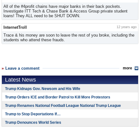
All of the #4profit chains have major banks in their back pockets.
Investigate ITT Tech & Chase Bank & Access Group private student
loans! They ALL need to be SHUT DOWN.
InternetTroll
12 years ago
Trace & his money are soon to leave the rest of you broke, including the
students who attend these frauds.
Leave a comment
more
Latest News
Trump Kidnaps Gov. Newsom and His Wife
Trump Orders ICE and Border Patrol to Kill More Protestors
Trump Renames National Football League National Trump League
Trump to Stop Deportations If…
Trump Denounces World Series