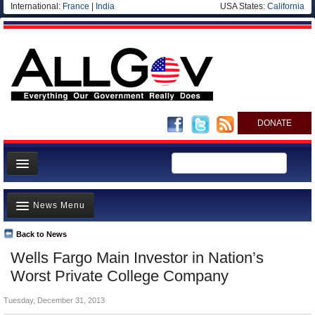
International:
France
|
India
USA States:
California
DONATE
News
News Menu
Meet your Government
Departments/Agencies
Back to News
Top Stories
Wells Fargo Main Investor in Nation’s
Nations
Unusual News
Worst Private College Company
Blog
Where is the Money Going?
Tuesday, December 31, 2013
Controversies