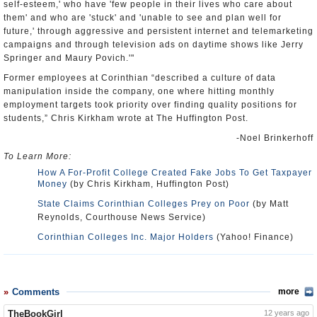
self-esteem,' who have 'few people in their lives who care about
them' and who are 'stuck' and 'unable to see and plan well for
future,' through aggressive and persistent internet and telemarketing
campaigns and through television ads on daytime shows like Jerry
Springer and Maury Povich.'"
Former employees at Corinthian “described a culture of data
manipulation inside the company, one where hitting monthly
employment targets took priority over finding quality positions for
students,” Chris Kirkham wrote at The Huffington Post.
-Noel Brinkerhoff
To Learn More:
How A For-Profit College Created Fake Jobs To Get Taxpayer
Money
(by Chris Kirkham, Huffington Post)
State Claims Corinthian Colleges Prey on Poor
(by Matt
Reynolds, Courthouse News Service)
Corinthian Colleges Inc. Major Holders
(Yahoo! Finance)
Comments
more
TheBookGirl
12 years ago