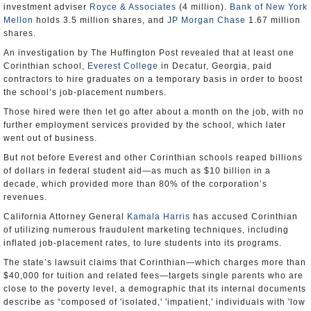
investment adviser
Royce & Associates
(4 million).
Bank of New York
Mellon
holds 3.5 million shares, and
JP Morgan Chase
1.67 million
shares.
An investigation by The Huffington Post revealed that at least one
Corinthian school,
Everest College
in Decatur, Georgia, paid
contractors to hire graduates on a temporary basis in order to boost
the school’s job-placement numbers.
Those hired were then let go after about a month on the job, with no
further employment services provided by the school, which later
went out of business.
But not before Everest and other Corinthian schools reaped billions
of dollars in federal student aid—as much as $10 billion in a
decade, which provided more than 80% of the corporation’s
revenues.
California Attorney General
Kamala Harris
has accused Corinthian
of utilizing numerous fraudulent marketing techniques, including
inflated job-placement rates, to lure students into its programs.
The state’s lawsuit claims that Corinthian—which charges more than
$40,000 for tuition and related fees—targets single parents who are
close to the poverty level, a demographic that its internal documents
describe as “composed of 'isolated,' 'impatient,' individuals with 'low