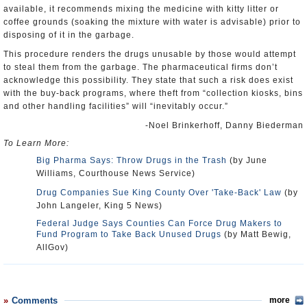
available, it recommends mixing the medicine with kitty litter or
coffee grounds (soaking the mixture with water is advisable) prior to
disposing of it in the garbage.
This procedure renders the drugs unusable by those would attempt
to steal them from the garbage. The pharmaceutical firms don’t
acknowledge this possibility. They state that such a risk does exist
with the buy-back programs, where theft from “collection kiosks, bins
and other handling facilities” will “inevitably occur.”
-Noel Brinkerhoff, Danny Biederman
To Learn More:
Big Pharma Says: Throw Drugs in the Trash
(by June
Williams, Courthouse News Service)
Drug Companies Sue King County Over 'Take-Back' Law
(by
John Langeler, King 5 News)
Federal Judge Says Counties Can Force Drug Makers to
Fund Program to Take Back Unused Drugs
(by Matt Bewig,
AllGov)
Comments
more