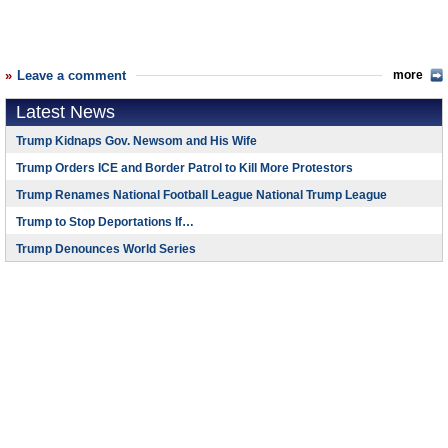
Leave a comment
more
Latest News
Trump Kidnaps Gov. Newsom and His Wife
Trump Orders ICE and Border Patrol to Kill More Protestors
Trump Renames National Football League National Trump League
Trump to Stop Deportations If…
Trump Denounces World Series