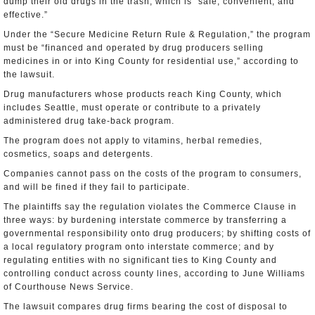
dump their old drugs in the trash, which is “safe, convenient, and
effective.”
Under the “Secure Medicine Return Rule & Regulation,” the program
must be “financed and operated by drug producers selling
medicines in or into King County for residential use,” according to
the lawsuit.
Drug manufacturers whose products reach King County, which
includes Seattle, must operate or contribute to a privately
administered drug take-back program.
The program does not apply to vitamins, herbal remedies,
cosmetics, soaps and detergents.
Companies cannot pass on the costs of the program to consumers,
and will be fined if they fail to participate.
The plaintiffs say the regulation violates the Commerce Clause in
three ways: by burdening interstate commerce by transferring a
governmental responsibility onto drug producers; by shifting costs of
a local regulatory program onto interstate commerce; and by
regulating entities with no significant ties to King County and
controlling conduct across county lines, according to June Williams
of Courthouse News Service.
The lawsuit compares drug firms bearing the cost of disposal to