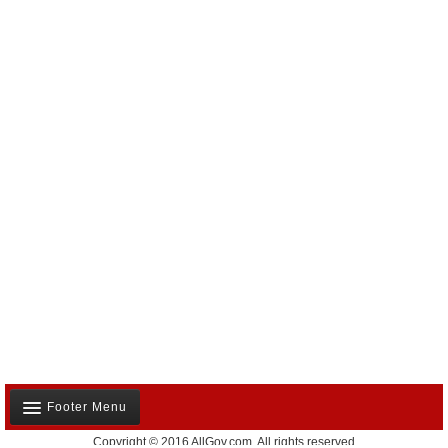
Footer Menu
Copyright © 2016 AllGov.com. All rights reserved