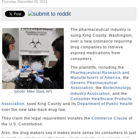
Thursday, December 05, 2013
U.S. and the World
Appointments and Resignations
The pharmaceutical industry is
suing King County, Washington,
over a new ordinance requiring
drug companies to retrieve
expired medications from
consumers.
The plaintiffs, including the
Pharmaceutical Research and
Manufacturers of America
, the
Generic Pharmaceutical
Association
, the
Biotechnology
(photo: Mike Stark, AP)
Industry Association
, and the
Consumer Healthcare Products
Association
, sued King County and its
Department of Public Health
over the new take-back drug law.
They claim the legal requirement violates the
Commerce Clause
of
the U.S. Constitution.
Also, the drug makers say it makes more sense for consumers to just