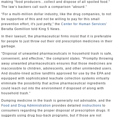
making “food producers…collect and dispose of all spoiled food.”
The law’s backers call such a comparison “absurd.”
“For a multi-million dollar industry, like the drug companies, to not
be supportive of this and not be willing to pay for this small
prevention effort, it's just petty,” the
Center for Human Services
’
Beratta Gomillion told King 5 News.
In their lawsuit, the pharmaceutical firms insist that it is preferable
for people to just throw out their old prescription medicines in their
garbage.
“Disposal of unwanted pharmaceuticals in household trash is safe,
convenient, and effective,” the complaint states. “Promptly throwing
away unwanted pharmaceuticals ensures that those medicines are
inaccessible to children, adolescents, and other unintended users.
And double-lined active landfills approved for use by the EPA and
equipped with sophisticated leachate collection systems virtually
eliminate the possibility that active pharmaceutical ingredients
could leach out into the environment if disposed of along with
household trash.”
Dumping medicine in the trash is generally not advisable, and the
Food and Drug Administration
provides detailed
instructions
to
consumers regarding the proper disposal of prescription drugs. It
suggests using drug buy-back programs, but if those are not