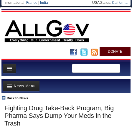
International:
France
|
India
USA States:
California
DONATE
News
News Menu
Meet your Government
Departments/Agencies
Back to News
Top Stories
Fighting Drug Take-Back Program, Big
Nations
Unusual News
Pharma Says Dump Your Meds in the
Blog
Where is the Money Going?
Trash
Controversies