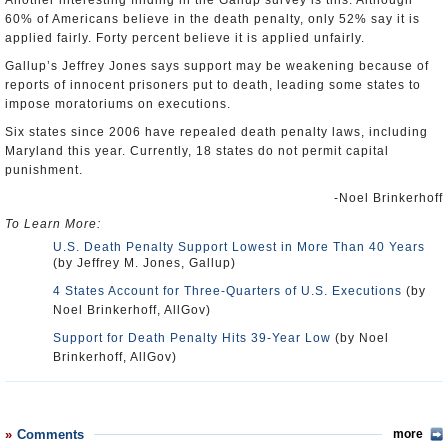
Another interesting finding in the Gallup survey is this: Although
60% of Americans believe in the death penalty, only 52% say it is
applied fairly. Forty percent believe it is applied unfairly.
Gallup’s Jeffrey Jones says support may be weakening because of
reports of innocent prisoners put to death, leading some states to
impose moratoriums on executions.
Six states since 2006 have repealed death penalty laws, including
Maryland this year. Currently, 18 states do not permit capital
punishment.
-Noel Brinkerhoff
To Learn More:
U.S. Death Penalty Support Lowest in More Than 40 Years
(by Jeffrey M. Jones, Gallup)
4 States Account for Three-Quarters of U.S. Executions
(by
Noel Brinkerhoff, AllGov)
Support for Death Penalty Hits 39-Year Low
(by Noel
Brinkerhoff, AllGov)
Comments
more