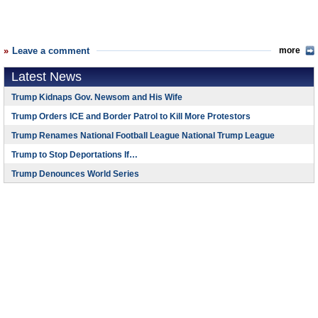
Leave a comment
more
Latest News
Trump Kidnaps Gov. Newsom and His Wife
Trump Orders ICE and Border Patrol to Kill More Protestors
Trump Renames National Football League National Trump League
Trump to Stop Deportations If…
Trump Denounces World Series