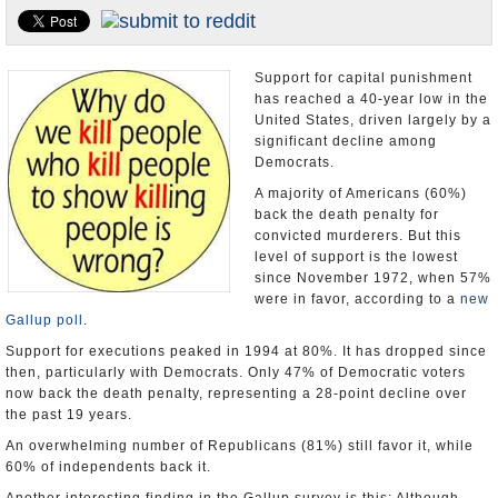
U.S. and the World
Appointments and Resignations
Support for capital punishment
has reached a 40-year low in the
United States, driven largely by a
significant decline among
Democrats.
A majority of Americans (60%)
back the death penalty for
convicted murderers. But this
level of support is the lowest
since November 1972, when 57%
were in favor, according to a
new
Gallup poll
.
Support for executions peaked in 1994 at 80%. It has dropped since
then, particularly with Democrats. Only 47% of Democratic voters
now back the death penalty, representing a 28-point decline over
the past 19 years.
An overwhelming number of Republicans (81%) still favor it, while
60% of independents back it.