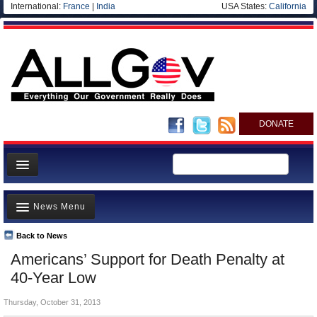
International:
France
|
India
USA States:
California
DONATE
News
News Menu
Meet your Government
Departments/Agencies
Back to News
Top Stories
Americans’ Support for Death Penalty at
Nations
Unusual News
40-Year Low
Blog
Where is the Money Going?
Thursday, October 31, 2013
Controversies