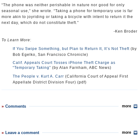
“The phone was neither perishable in nature nor good for only
seasonal use,” she wrote. “Taking a phone for temporary use is far
more akin to joyriding or taking a bicycle with intent to return it the
next day, which do not constitute theft.”
-Ken Broder
To Learn More
:
If You Swipe Something, but Plan to Return It, It’s Not Theft
(by
Bob Egelko, San Francisco Chronicle)
Calif. Appeals Court Tosses iPhone Theft Charge as
“Temporary Taking”
(by Alan Farnham, ABC News)
The People v. Kurt A. Carr
(California Court of Appeal First
Appellate District Division Four) (pdf)
Comments
more
Leave a comment
more