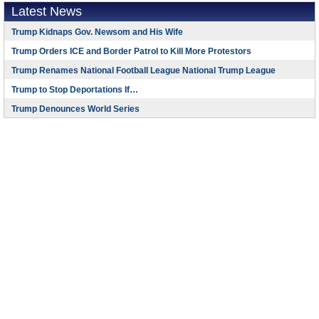
Latest News
Trump Kidnaps Gov. Newsom and His Wife
Trump Orders ICE and Border Patrol to Kill More Protestors
Trump Renames National Football League National Trump League
Trump to Stop Deportations If…
Trump Denounces World Series