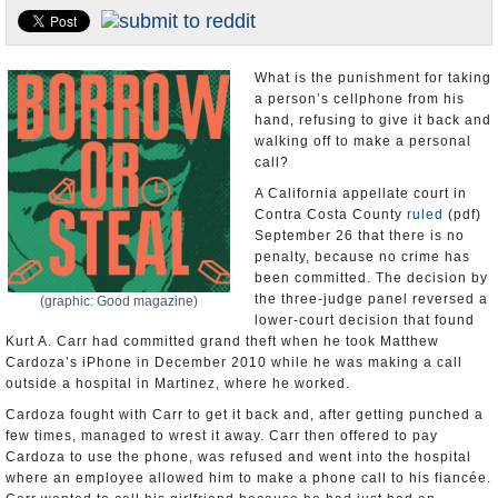
U.S. and the World
Appointments and Resignations
What is the punishment for taking
a person’s cellphone from his
hand, refusing to give it back and
walking off to make a personal
call?
A California appellate court in
Contra Costa County
ruled
(pdf)
September 26 that there is no
penalty, because no crime has
been committed. The decision by
the three-judge panel reversed a
(graphic: Good magazine)
lower-court decision that found
Kurt A. Carr had committed grand theft when he took Matthew
Cardoza’s iPhone in December 2010 while he was making a call
outside a hospital in Martinez, where he worked.
Cardoza fought with Carr to get it back and, after getting punched a
few times, managed to wrest it away. Carr then offered to pay
Cardoza to use the phone, was refused and went into the hospital
where an employee allowed him to make a phone call to his fiancée.