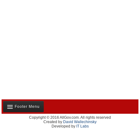
Footer Menu
Copyright © 2016 AllGov.com. All rights reserved
About Us
Created by
David Wallechinsky
Developed by
IT Labs
Contact Us
Terms and Conditions