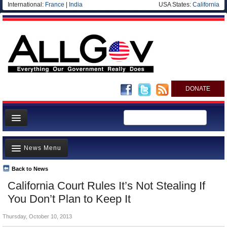
International:
France
|
India
USA States:
California
DONATE
News
News Menu
Meet your Government
Departments/Agencies
Back to News
Top Stories
California Court Rules It’s Not Stealing If
Nations
Unusual News
You Don’t Plan to Keep It
Blog
Where is the Money Going?
Thursday, October 10, 2013
Controversies