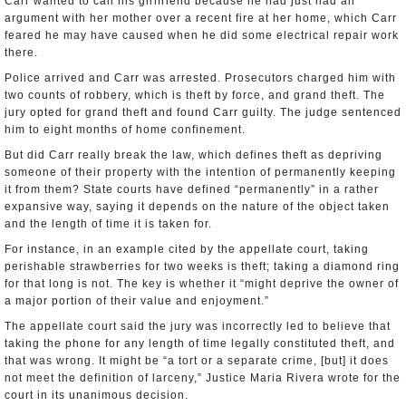
Carr wanted to call his girlfriend because he had just had an
argument with her mother over a recent fire at her home, which Carr
feared he may have caused when he did some electrical repair work
there.
Police arrived and Carr was arrested. Prosecutors charged him with
two counts of robbery, which is theft by force, and grand theft. The
jury opted for grand theft and found Carr guilty. The judge sentenced
him to eight months of home confinement.
But did Carr really break the law, which defines theft as depriving
someone of their property with the intention of permanently keeping
it from them? State courts have defined “permanently” in a rather
expansive way, saying it depends on the nature of the object taken
and the length of time it is taken for.
For instance, in an example cited by the appellate court, taking
perishable strawberries for two weeks is theft; taking a diamond ring
for that long is not. The key is whether it “might deprive the owner of
a major portion of their value and enjoyment.”
The appellate court said the jury was incorrectly led to believe that
taking the phone for any length of time legally constituted theft, and
that was wrong. It might be “a tort or a separate crime, [but] it does
not meet the definition of larceny,” Justice Maria Rivera wrote for the
court in its unanimous decision.