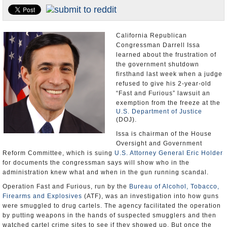
U.S. and the World
Appointments and Resignations
California Republican
Congressman Darrell Issa
learned about the frustration of
the government shutdown
firsthand last week when a judge
refused to give his 2-year-old
“Fast and Furious” lawsuit an
exemption from the freeze at the
U.S. Department of Justice
(DOJ).
Issa is chairman of the House
Oversight and Government
Reform Committee, which is suing
U.S. Attorney General Eric Holder
for documents the congressman says will show who in the
administration knew what and when in the gun running scandal.
Operation Fast and Furious, run by the
Bureau of Alcohol, Tobacco,
Firearms and Explosives
(ATF), was an investigation into how guns
were smuggled to drug cartels. The agency facilitated the operation
by putting weapons in the hands of suspected smugglers and then
watched cartel crime sites to see if they showed up. But once the