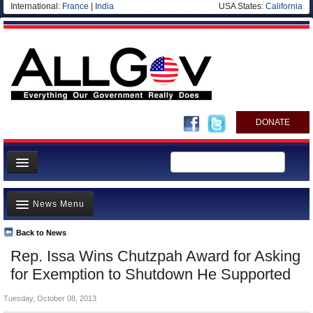
International:
France
|
India
USA States:
California
DONATE
News
News Menu
Meet your Government
Departments/Agencies
Back to News
Top Stories
Rep. Issa Wins Chutzpah Award for Asking
Nations
Unusual News
for Exemption to Shutdown He Supported
Blog
Where is the Money Going?
Tuesday, October 08, 2013
Controversies