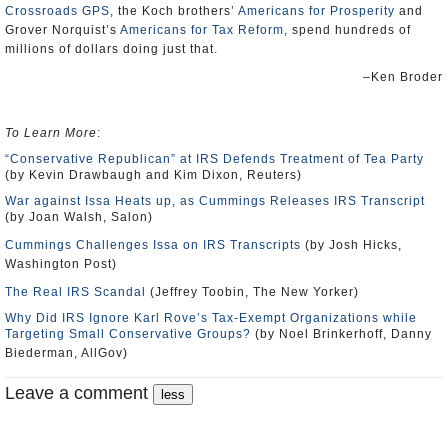
Crossroads GPS
, the Koch brothers’
Americans for Prosperity
and
Grover Norquist’s
Americans for Tax Reform
, spend hundreds of
millions of dollars doing just that.
–Ken Broder
To Learn More
:
“Conservative Republican” at IRS Defends Treatment of Tea Party
(by Kevin Drawbaugh and Kim Dixon, Reuters)
War against Issa Heats up, as Cummings Releases IRS Transcript
(by Joan Walsh, Salon)
Cummings Challenges Issa on IRS Transcripts
(by Josh Hicks,
Washington Post)
The Real IRS Scandal
(Jeffrey Toobin, The New Yorker)
Why Did IRS Ignore Karl Rove’s Tax-Exempt Organizations while
Targeting Small Conservative Groups?
(by Noel Brinkerhoff, Danny
Biederman, AllGov)
Leave a comment