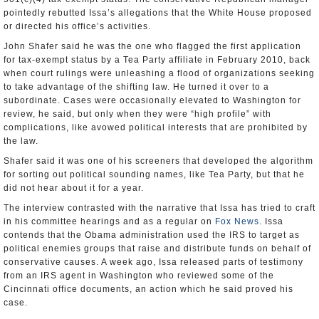
pointedly rebutted Issa’s allegations that the White House proposed
or directed his office’s activities.
John Shafer said he was the one who flagged the first application
for tax-exempt status by a Tea Party affiliate in February 2010, back
when court rulings were unleashing a flood of organizations seeking
to take advantage of the shifting law. He turned it over to a
subordinate. Cases were occasionally elevated to Washington for
review, he said, but only when they were “high profile” with
complications, like avowed political interests that are prohibited by
the law.
Shafer said it was one of his screeners that developed the algorithm
for sorting out political sounding names, like Tea Party, but that he
did not hear about it for a year.
The interview contrasted with the narrative that Issa has tried to craft
in his committee hearings and as a regular on
Fox News
. Issa
contends that the Obama administration used the IRS to target as
political enemies groups that raise and distribute funds on behalf of
conservative causes. A week ago, Issa released parts of testimony
from an IRS agent in Washington who reviewed some of the
Cincinnati office documents, an action which he said proved his
case.