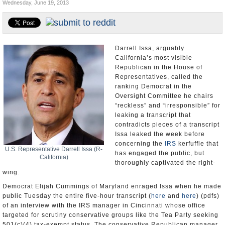
Wednesday, June 19, 2013
Appointments and Resignations
Unusual News
Darrell Issa, arguably
California’s most visible
Republican in the House of
Representatives, called the
ranking Democrat in the
Oversight Committee he chairs
“reckless” and “irresponsible” for
leaking a transcript that
contradicts pieces of a transcript
Issa leaked the week before
concerning the
IRS
kerfuffle that
U.S. Representative Darrell Issa (R-
has engaged the public, but
California)
thoroughly captivated the right-
wing.
Democrat Elijah Cummings of Maryland enraged Issa when he made
public Tuesday the entire five-hour transcript (
here
and
here
) (pdfs)
of an interview with the IRS manager in Cincinnati whose office
targeted for scrutiny conservative groups like the Tea Party seeking
501(c)(4) tax-exempt status. The conservative Republican manager