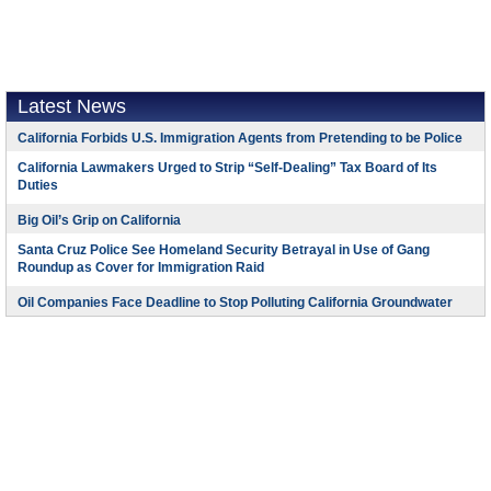
Latest News
California Forbids U.S. Immigration Agents from Pretending to be Police
California Lawmakers Urged to Strip “Self-Dealing” Tax Board of Its
Duties
Big Oil’s Grip on California
Santa Cruz Police See Homeland Security Betrayal in Use of Gang
Roundup as Cover for Immigration Raid
Oil Companies Face Deadline to Stop Polluting California Groundwater