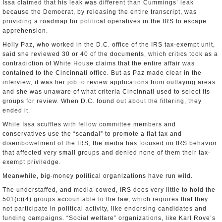
Issa claimed that his leak was different than Cummings’ leak
because the Democrat, by releasing the entire transcript, was
providing a roadmap for political operatives in the IRS to escape
apprehension.
Holly Paz, who worked in the D.C. office of the IRS tax-exempt unit,
said she reviewed 30 or 40 of the documents, which critics took as a
contradiction of White House claims that the entire affair was
contained to the Cincinnati office. But as Paz made clear in the
interview, it was her job to review applications from outlaying areas
and she was unaware of what criteria Cincinnati used to select its
groups for review. When D.C. found out about the filtering, they
ended it.
While Issa scuffles with fellow committee members and
conservatives use the “scandal” to promote a flat tax and
disembowelment of the IRS, the media has focused on IRS behavior
that affected very small groups and denied none of them their tax-
exempt priviledge.
Meanwhile, big-money political organizations have run wild.
The understaffed, and media-cowed, IRS does very little to hold the
501(c)(4) groups accountable to the law, which requires that they
not participate in political activity, like endorsing candidates and
funding campaigns. “Social welfare” organizations, like Karl Rove’s