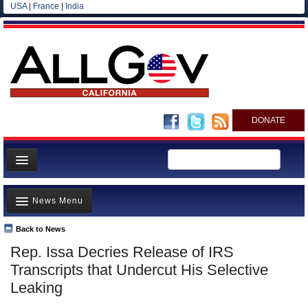
USA
|
France
|
India
DONATE
Home
News Menu
News
All officials
Back to News
Top Stories
Rep. Issa Decries Release of IRS
Agencies/Departments
Controversies
Transcripts that Undercut His Selective
Blog
Where is the Money Going?
Leaking
California and the Nation