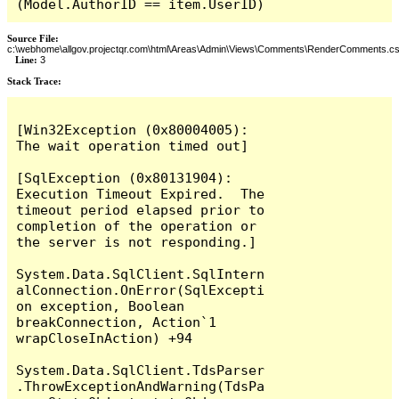
(Model.AuthorID == item.UserID)
Source File:
c:\webhome\allgov.projectqr.com\html\Areas\Admin\Views\Comments\RenderComments.cs
Line:
3
Stack Trace: