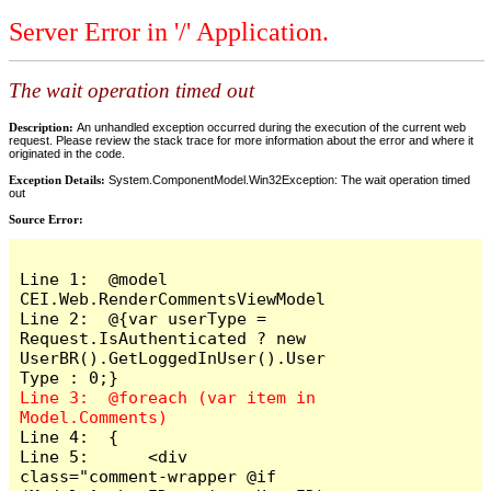
Server Error in '/' Application.
The wait operation timed out
Description:
An unhandled exception occurred during the execution of the current web
request. Please review the stack trace for more information about the error and where it
originated in the code.
Exception Details:
System.ComponentModel.Win32Exception: The wait operation timed
out
Source Error:
Line 1:  @model 
CEI.Web.RenderCommentsViewModel

Line 2:  @{var userType = 
Request.IsAuthenticated ? new 
UserBR().GetLoggedInUser().User
Line 3:  @foreach (var item in 
Line 4:  {

Line 5:      <div 
class="comment-wrapper @if 