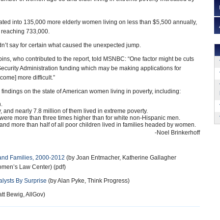
slated into 135,000 more elderly women living on less than $5,500 annually,
up reaching 733,000.
dn’t say for certain what caused the unexpected jump.
ns, who contributed to the report, told MSNBC: “One factor might be cuts
 Security Administration funding which may be making applications for
ome] more difficult.”
findings on the state of American women living in poverty, including:
.
 and nearly 7.8 million of them lived in extreme poverty.
were more than three times higher than for white non-Hispanic men.
nd more than half of all poor children lived in families headed by women.
-Noel Brinkerhoff
nd Families, 2000-2012
(by Joan Entmacher, Katherine Gallagher
omen’s Law Center) (pdf)
lysts By Surprise
(by Alan Pyke, Think Progress)
tt Bewig, AllGov)