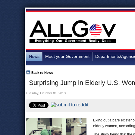
News
Meet your Government
Departments/Agenci
Back to News
Surprising Jump in Elderly U.S. Wo
Tuesday, October 01, 2013
Eking out a bare existenc
elderly women, accordin
The study found that the