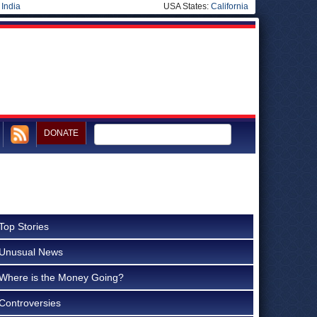
|
India
USA States:
California
DONATE
Top Stories
Unusual News
Where is the Money Going?
Controversies