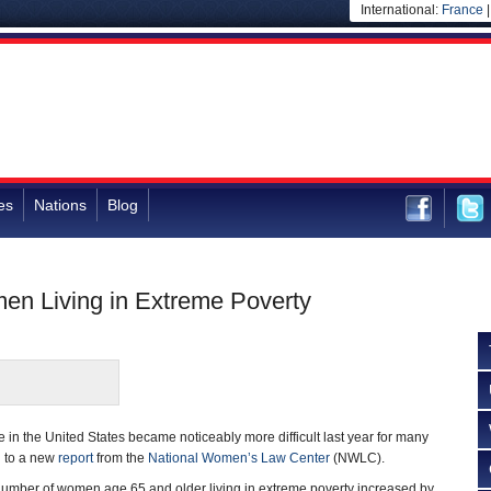
International:
France
es
Nations
Blog
men Living in Extreme Poverty
e in the United States became noticeably more difficult last year for many
g to a new
report
from the
National Women’s Law Center
(NWLC).
 number of women age 65 and older living in extreme poverty increased by