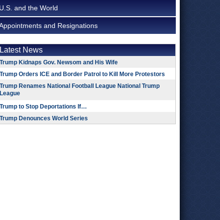
U.S. and the World
Appointments and Resignations
Latest News
Trump Kidnaps Gov. Newsom and His Wife
Trump Orders ICE and Border Patrol to Kill More Protestors
Trump Renames National Football League National Trump
League
Trump to Stop Deportations If…
Trump Denounces World Series