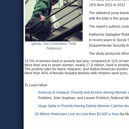
18% from 2011 to 2012.
The statistical jump tran
with the total in this gro
The report’s authors coul
Katherine Gallagher Robbi
in recent years to Social
(photo: Jon Lovenstein, Felix
[Supplemental Security Inc
Features)
The study produced other 
14.5% of women lived in poverty last year, compared to 11% of men
More than one in seven women, nearly 17.8 million, lived in poverty,
The poverty rates for black, Hispanic, and Native American women 
More than 40% of female-headed families with children were poor, a
To Learn More:
Insecure & Unequal: Poverty and Income among Women a
Robbins, Julie Vogtman, and Lauren Frohlich, National W
Huge Spike In Poverty Among Elderly Women Catches Ana
20 Million Americans Live on Less than $3,000 a Year
(by Ma