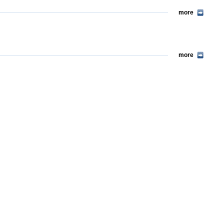
more
more