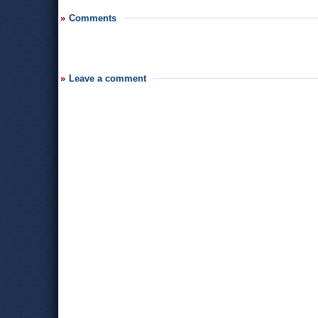
Comments
Leave a comment