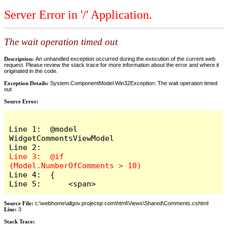
Server Error in '/' Application.
The wait operation timed out
Description:
An unhandled exception occurred during the execution of the current web
request. Please review the stack trace for more information about the error and where it
originated in the code.
Exception Details:
System.ComponentModel.Win32Exception: The wait operation timed
out
Source Error:
Line 1:  @model 
WidgetCommentsViewModel

Line 3:  @if 
Line 4:  {

Line 5:      <span>
Source File:
c:\webhome\allgov.projectqr.com\html\Views\Shared\Comments.cshtml
Line:
3
Stack Trace: