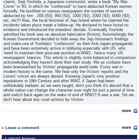
claims. Seiji Yoshida, a Japanese communist, wrote a book "My War
Crime" in '83, in which he "confessed" to have abducted Korean women
forcedly. He testified on various newspapers the number of women
abducted by him - 200 ('83), 950 ('92), 1000 ('92), 2000 ('92), 6000 ('92),
etc, etc!!! Alas, the local historian of Jeju Island where he claimed the
incidents taken place made a follow-up. He declared to have found no
evidence and introduced the islanders' denials. Eventually Yoshida
admitted his book was an absolute fabrication (fiction). Astonishingly the
Korean Government decided to hide away the Jeju historian's findings
and make use of Yoshida's "confession" as their Anti-Japan propaganda
and have been extremely active in lobbying especially with US, who
'need' to maintain their post-war position re-WW2 - hence many US
newspapers' stances. This article is slightly more balanced in comparison
acknowledging they haven't done their own study. We as civilians have
been brainwashed by Victors' propaganda world wide. Every war in
modern history is the same. We hear only the Victors' reports and the
Losers' voices are always denied. Knowing Japan's very positive
reputations in 19th Century and after WW2, if Japan had been
unthinkably barbaric as we were taught, don't you think it's absurd that a
whole nation can change the character over night for just a period of time
and switch back again on the wake of end of WW2? It was a war. Yet we
don't hear about any cruel actions by Victors.
more
Leave a comment
more