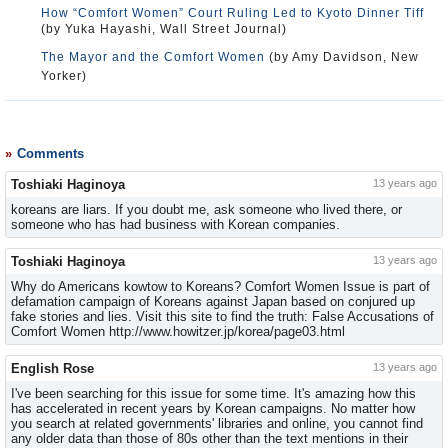
How “Comfort Women” Court Ruling Led to Kyoto Dinner Tiff
(by Yuka Hayashi, Wall Street Journal)
The Mayor and the Comfort Women
(by Amy Davidson, New
Yorker)
Comments
Toshiaki Haginoya
13 years ago
koreans are liars. If you doubt me, ask someone who lived there, or
someone who has had business with Korean companies.
Toshiaki Haginoya
13 years ago
Why do Americans kowtow to Koreans? Comfort Women Issue is part of
defamation campaign of Koreans against Japan based on conjured up
fake stories and lies. Visit this site to find the truth: False Accusations of
Comfort Women http://www.howitzer.jp/korea/page03.html
English Rose
13 years ago
I've been searching for this issue for some time. It's amazing how this
has accelerated in recent years by Korean campaigns. No matter how
you search at related governments' libraries and online, you cannot find
any older data than those of 80s other than the text mentions in their