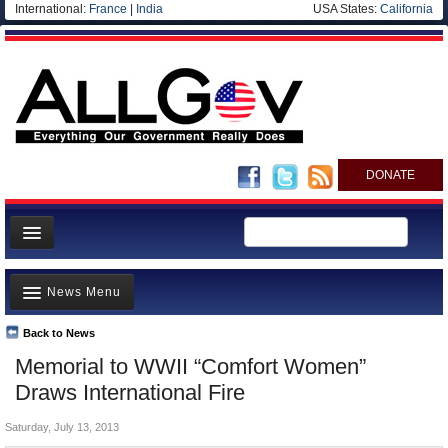
International:
France
|
India
USA States:
California
DONATE
News
News Menu
Meet your Government
Departments/Agencies
Back to News
Top Stories
Memorial to WWII “Comfort Women”
Nations
Unusual News
Draws International Fire
Blog
Where is the Money Going?
Saturday, July 13, 2013
Controversies