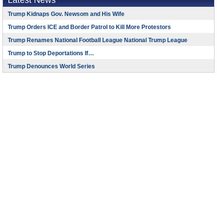
Latest News
Trump Kidnaps Gov. Newsom and His Wife
Trump Orders ICE and Border Patrol to Kill More Protestors
Trump Renames National Football League National Trump League
Trump to Stop Deportations If…
Trump Denounces World Series