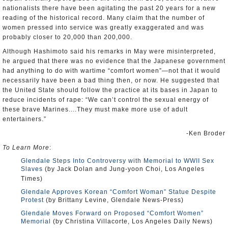
nationalists there have been agitating the past 20 years for a new
reading of the historical record. Many claim that the number of
women pressed into service was greatly exaggerated and was
probably closer to 20,000 than 200,000.
Although Hashimoto said his remarks in May were misinterpreted,
he argued that there was no evidence that the Japanese government
had anything to do with wartime “comfort women”—not that it would
necessarily have been a bad thing then, or now. He suggested that
the United State should follow the practice at its bases in Japan to
reduce incidents of rape: “We can’t control the sexual energy of
these brave Marines....They must make more use of adult
entertainers.”
-Ken Broder
To Learn More
:
Glendale Steps Into Controversy with Memorial to WWII Sex
Slaves
(by Jack Dolan and Jung-yoon Choi, Los Angeles
Times)
Glendale Approves Korean “Comfort Woman” Statue Despite
Protest
(by Brittany Levine, Glendale News-Press)
Glendale Moves Forward on Proposed “Comfort Women”
Memorial
(by Christina Villacorte, Los Angeles Daily News)