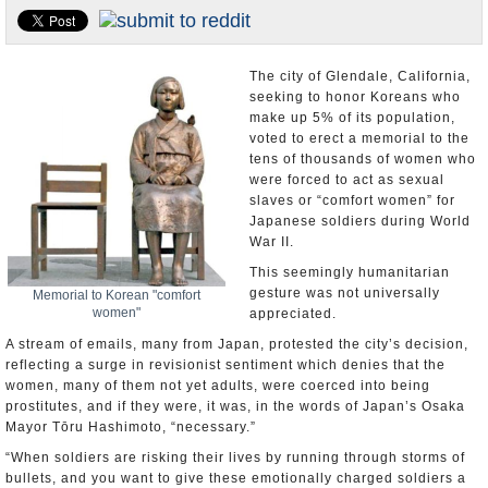
U.S. and the World
Appointments and Resignations
The city of Glendale, California,
seeking to honor Koreans who
make up 5% of its population,
voted to erect a memorial to the
tens of thousands of women who
were forced to act as sexual
slaves or “comfort women” for
Japanese soldiers during World
War II.
This seemingly humanitarian
gesture was not universally
Memorial to Korean "comfort
women"
appreciated.
A stream of emails, many from Japan, protested the city’s decision,
reflecting a surge in revisionist sentiment which denies that the
women, many of them not yet adults, were coerced into being
prostitutes, and if they were, it was, in the words of Japan’s Osaka
Mayor Tōru Hashimoto, “necessary.”
“When soldiers are risking their lives by running through storms of
bullets, and you want to give these emotionally charged soldiers a