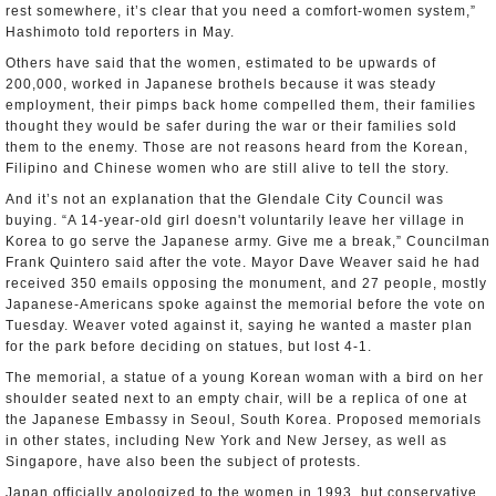
rest somewhere, it’s clear that you need a comfort-women system,”
Hashimoto told reporters in May.
Others have said that the women, estimated to be upwards of
200,000, worked in Japanese brothels because it was steady
employment, their pimps back home compelled them, their families
thought they would be safer during the war or their families sold
them to the enemy. Those are not reasons heard from the Korean,
Filipino and Chinese women who are still alive to tell the story.
And it’s not an explanation that the Glendale City Council was
buying. “A 14-year-old girl doesn't voluntarily leave her village in
Korea to go serve the Japanese army. Give me a break,” Councilman
Frank Quintero said after the vote. Mayor Dave Weaver said he had
received 350 emails opposing the monument, and 27 people, mostly
Japanese-Americans spoke against the memorial before the vote on
Tuesday. Weaver voted against it, saying he wanted a master plan
for the park before deciding on statues, but lost 4-1.
The memorial, a statue of a young Korean woman with a bird on her
shoulder seated next to an empty chair, will be a replica of one at
the Japanese Embassy in Seoul, South Korea. Proposed memorials
in other states, including New York and New Jersey, as well as
Singapore, have also been the subject of protests.
Japan officially apologized to the women in 1993, but conservative