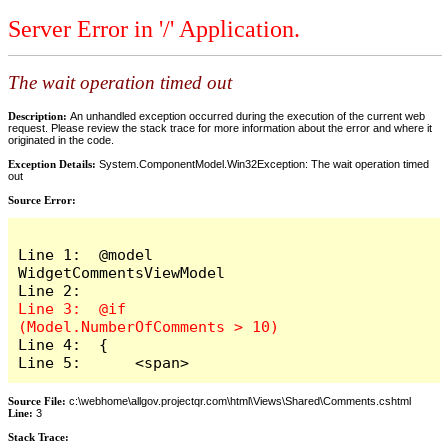
Server Error in '/' Application.
The wait operation timed out
Description:
An unhandled exception occurred during the execution of the current web
request. Please review the stack trace for more information about the error and where it
originated in the code.
Exception Details:
System.ComponentModel.Win32Exception: The wait operation timed
out
Source Error:
Line 1:  @model 
WidgetCommentsViewModel

Line 3:  @if 
Line 4:  {

Line 5:      <span>
Source File:
c:\webhome\allgov.projectqr.com\html\Views\Shared\Comments.cshtml
Line:
3
Stack Trace: