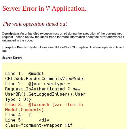
Server Error in '/' Application.
The wait operation timed out
Description:
An unhandled exception occurred during the execution of the current web
request. Please review the stack trace for more information about the error and where it
originated in the code.
Exception Details:
System.ComponentModel.Win32Exception: The wait operation timed
out
Source Error:
Line 1:  @model 
CEI.Web.RenderCommentsViewModel

Line 2:  @{var userType = 
Request.IsAuthenticated ? new 
UserBR().GetLoggedInUser().User
Line 3:  @foreach (var item in 
Line 4:  {

Line 5:      <div 
class="comment-wrapper @if 