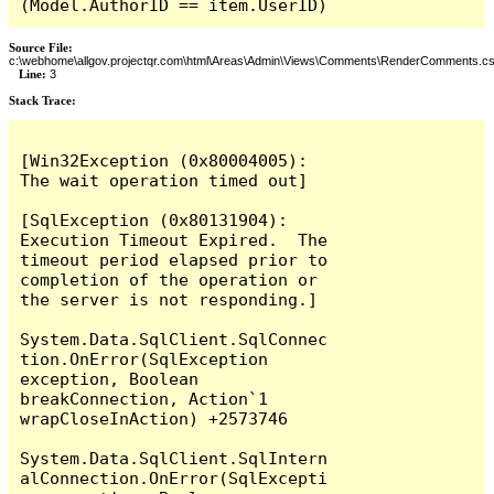
(Model.AuthorID == item.UserID)
Source File:
c:\webhome\allgov.projectqr.com\html\Areas\Admin\Views\Comments\RenderComments.cs
Line:
3
Stack Trace: