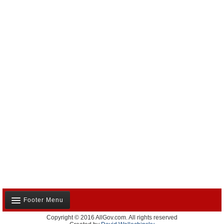
Footer Menu
Copyright © 2016 AllGov.com. All rights reserved
About Us