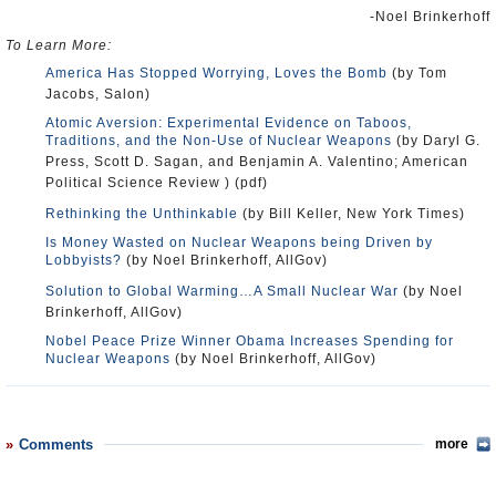
-Noel Brinkerhoff
To Learn More:
America Has Stopped Worrying, Loves the Bomb
(by Tom
Jacobs, Salon)
Atomic Aversion: Experimental Evidence on Taboos,
Traditions, and the Non-Use of Nuclear Weapons
(by Daryl G.
Press, Scott D. Sagan, and Benjamin A. Valentino; American
Political Science Review ) (pdf)
Rethinking the Unthinkable
(by Bill Keller, New York Times)
Is Money Wasted on Nuclear Weapons being Driven by
Lobbyists?
(by Noel Brinkerhoff, AllGov)
Solution to Global Warming…A Small Nuclear War
(by Noel
Brinkerhoff, AllGov)
Nobel Peace Prize Winner Obama Increases Spending for
Nuclear Weapons
(by Noel Brinkerhoff, AllGov)
Comments
more