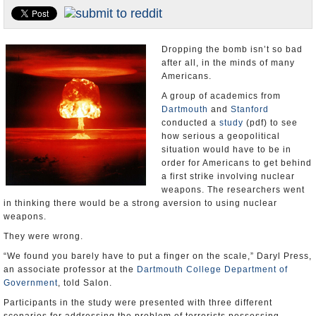
U.S. and the World
Appointments and Resignations
Dropping the bomb isn’t so bad
after all, in the minds of many
Americans.
A group of academics from
Dartmouth
and
Stanford
conducted a
study
(pdf) to see
how serious a geopolitical
situation would have to be in
order for Americans to get behind
a first strike involving nuclear
weapons. The researchers went
in thinking there would be a strong aversion to using nuclear
weapons.
They were wrong.
“We found you barely have to put a finger on the scale,” Daryl Press,
an associate professor at the
Dartmouth College Department of
Government
, told Salon.
Participants in the study were presented with three different