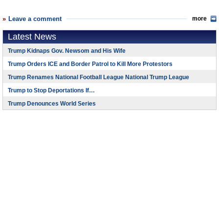
Leave a comment
more
Latest News
Trump Kidnaps Gov. Newsom and His Wife
Trump Orders ICE and Border Patrol to Kill More Protestors
Trump Renames National Football League National Trump League
Trump to Stop Deportations If…
Trump Denounces World Series