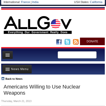
International:
France
|
India
USA States:
California
DONATE
News
News Menu
Meet your Government
Departments/Agencies
Back to News
Top Stories
Americans Willing to Use Nuclear
Nations
Unusual News
Weapons
Blog
Where is the Money Going?
Thursday, March 21, 2013
Controversies