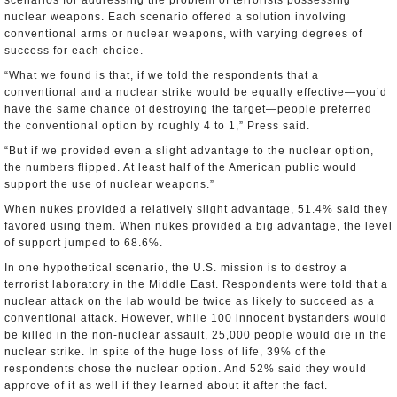
scenarios for addressing the problem of terrorists possessing
nuclear weapons. Each scenario offered a solution involving
conventional arms or nuclear weapons, with varying degrees of
success for each choice.
“What we found is that, if we told the respondents that a
conventional and a nuclear strike would be equally effective—you’d
have the same chance of destroying the target—people preferred
the conventional option by roughly 4 to 1,” Press said.
“But if we provided even a slight advantage to the nuclear option,
the numbers flipped. At least half of the American public would
support the use of nuclear weapons.”
When nukes provided a relatively slight advantage, 51.4% said they
favored using them. When nukes provided a big advantage, the level
of support jumped to 68.6%.
In one hypothetical scenario, the U.S. mission is to destroy a
terrorist laboratory in the Middle East. Respondents were told that a
nuclear attack on the lab would be twice as likely to succeed as a
conventional attack. However, while 100 innocent bystanders would
be killed in the non-nuclear assault, 25,000 people would die in the
nuclear strike. In spite of the huge loss of life, 39% of the
respondents chose the nuclear option. And 52% said they would
approve of it as well if they learned about it after the fact.