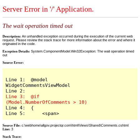
Server Error in '/' Application.
The wait operation timed out
Description:
An unhandled exception occurred during the execution of the current web
request. Please review the stack trace for more information about the error and where it
originated in the code.
Exception Details:
System.ComponentModel.Win32Exception: The wait operation timed
out
Source Error:
Line 1:  @model 
WidgetCommentsViewModel

Line 3:  @if 
Line 4:  {

Line 5:      <span>
Source File:
c:\webhome\allgov.projectqr.com\html\Views\Shared\Comments.cshtml
Line:
3
Stack Trace: