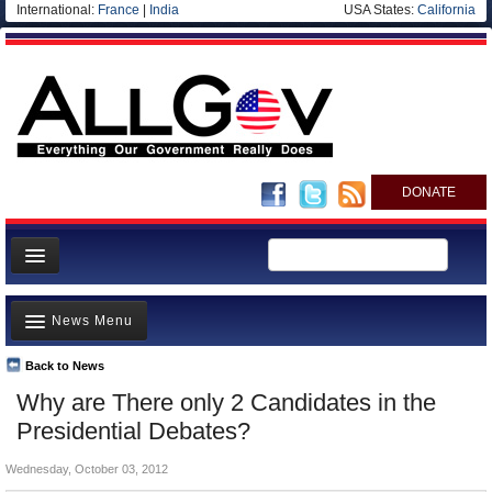
International:
France
|
India
USA States:
California
DONATE
News
News Menu
Meet your Government
Departments/Agencies
Back to News
Top Stories
Why are There only 2 Candidates in the
Nations
Unusual News
Presidential Debates?
Blog
Where is the Money Going?
Wednesday, October 03, 2012
Controversies