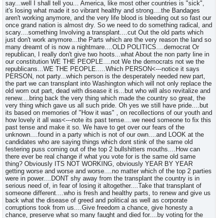
say...well I shall tell you... America, like most other countries is "sick",
it's losing what made it so vibrant healthy and strong....the Bandages
aren't working anymore, and the very life blood is bleeding out so fast our
once grand nation is almost dry. So we need to do something radical, and
scary....something Involving a transplant....cut Out the old parts which
just don't work anymore...the Parts which are the very reason the land so
many dreamt of is now a nightmare....OLD POLITICS....democrat Or
republican, I really don't give two hoots...what About the non party line in
our constitution WE THE PEOPLE....not We the democrats not we the
republicans...WE THE PEOPLE.....Which PERSON<---notice it says
PERSON, not party...which person is the desperately needed new part,
the part we can transplant into Washington which will not only replace the
old worn out part, dead with disease it is...but who will also revitalize and
renew....bring back the very thing which made the country so great, the
very thing which gave us all such pride. Oh yes we still have pride....but
its based on memories of "How it was" , on recollections of our youth and
how lovely it all was<---note its past tense....we need someone to fix this
past tense and make it so. We have to get over our fears of the
unknown....found in a party which is not of our own....and LOOK at the
candidates who are saying things which dont stink of the same old
festering puss coming out of the top 2 bullshitters mouths....How can
there ever be real change if what you vote for is the same old same
thing? Obviously ITS NOT WORKING, obviously YEAR BY YEAR
getting worse and worse and worse....no matter which of the top 2 parties
were in power....DONT shy away from the transplant the country is in
serious need of, in fear of losing it altogether....Take that transplant of
someone different....who is fresh and healthy parts, to renew and give us
back what the disease of greed and political as well as corporate
corruptions took from us....Give freedom a chance, give honesty a
chance, preserve what so many faught and died for....by voting for the