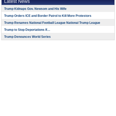
Latest News
Trump Kidnaps Gov. Newsom and His Wife
Trump Orders ICE and Border Patrol to Kill More Protestors
Trump Renames National Football League National Trump League
Trump to Stop Deportations If…
Trump Denounces World Series