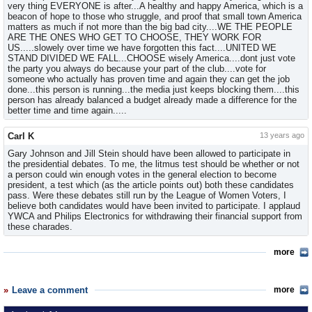
very thing EVERYONE is after...A healthy and happy America, which is a
beacon of hope to those who struggle, and proof that small town America
matters as much if not more than the big bad city....WE THE PEOPLE
ARE THE ONES WHO GET TO CHOOSE, THEY WORK FOR
US.....slowely over time we have forgotten this fact....UNITED WE
STAND DIVIDED WE FALL...CHOOSE wisely America....dont just vote
the party you always do because your part of the club....vote for
someone who actually has proven time and again they can get the job
done...this person is running...the media just keeps blocking them....this
person has already balanced a budget already made a difference for the
better time and time again.....
Carl K
13 years ago
Gary Johnson and Jill Stein should have been allowed to participate in
the presidential debates. To me, the litmus test should be whether or not
a person could win enough votes in the general election to become
president, a test which (as the article points out) both these candidates
pass. Were these debates still run by the League of Women Voters, I
believe both candidates would have been invited to participate. I applaud
YWCA and Philips Electronics for withdrawing their financial support from
these charades.
more
Leave a comment
more