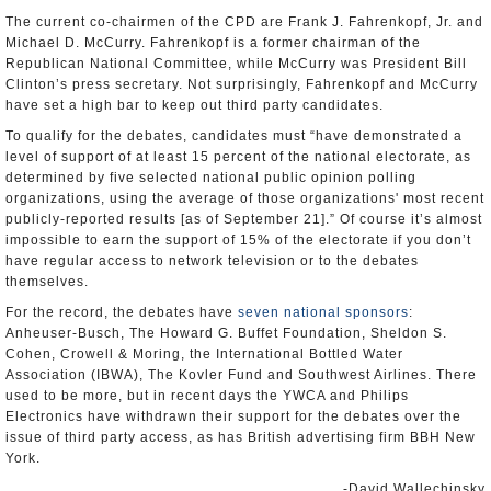
The current co-chairmen of the CPD are Frank J. Fahrenkopf, Jr. and
Michael D. McCurry. Fahrenkopf is a former chairman of the
Republican National Committee, while McCurry was President Bill
Clinton’s press secretary. Not surprisingly, Fahrenkopf and McCurry
have set a high bar to keep out third party candidates.
To qualify for the debates, candidates must “have demonstrated a
level of support of at least 15 percent of the national electorate, as
determined by five selected national public opinion polling
organizations, using the average of those organizations' most recent
publicly-reported results [as of September 21].” Of course it’s almost
impossible to earn the support of 15% of the electorate if you don’t
have regular access to network television or to the debates
themselves.
For the record, the debates have
seven national sponsors
:
Anheuser-Busch, The Howard G. Buffet Foundation, Sheldon S.
Cohen, Crowell & Moring, the International Bottled Water
Association (IBWA), The Kovler Fund and Southwest Airlines. There
used to be more, but in recent days the YWCA and Philips
Electronics have withdrawn their support for the debates over the
issue of third party access, as has British advertising firm BBH New
York.
-David Wallechinsky