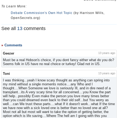
To Learn More:
Debate Commission's Own Hot Topic
(by Harrison Wills,
OpenSecrets.org)
See all
13
comments
Comments
Geezer
13 years ago
Must be a real Hobson's choice, if you dont fancy either what do you do?
Seems folk in US have no real choice or turkey! Glad not in US.
Toni
13 years ago
I was thinking...yeah I know scary thought as anything can spring into
my mind without a single moments notice....any Who and I
thought....When Someone we love is seriously Ill, and in dire need of a
transplant...its A very scary time for all concerned....you Know the part
will help...possibly Even make the person you love many times better
than you could dreamed even back to their old self...but You worry as
well....can We trust these parts....what If it doesn't work...what If the time
we have now with a sick loved one is better than no loved one at all?
Most not all but most will want to take the option of getting better, the
option which is life saving....Where The hell am I going with this you