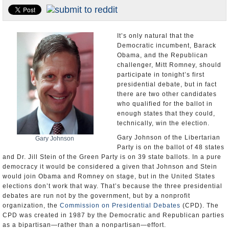
U.S. and the World
Appointments and Resignations
It’s only natural that the
Democratic incumbent, Barack
Obama, and the Republican
challenger, Mitt Romney, should
participate in tonight’s first
presidential debate, but in fact
there are two other candidates
who qualified for the ballot in
enough states that they could,
technically, win the election.
Gary Johnson of the Libertarian
Gary Johnson
Party is on the ballot of 48 states
and Dr. Jill Stein of the Green Party is on 39 state ballots. In a pure
democracy it would be considered a given that Johnson and Stein
would join Obama and Romney on stage, but in the United States
elections don’t work that way. That’s because the three presidential
debates are run not by the government, but by a nonprofit
organization, the
Commission on Presidential Debates
(CPD). The
CPD was created in 1987 by the Democratic and Republican parties
as a bipartisan—rather than a nonpartisan—effort.