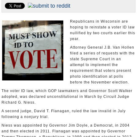
U.S. and the World
Appointments and Resignations
Republicans in Wisconsin are
hoping to reinstate a voter ID law
nullified by two courts earlier this
year.
Attorney General J.B. Van Hollen
filed a series of requests with the
state Supreme Court in an
attempt to implement the
requirement that voters present
photo identification at polls
before the November election.
The voter ID law, which GOP lawmakers and Governor Scott Walker
adopted, was declared unconstitutional in March by Circuit Judge
Richard G. Niess.
A second judge, David T. Flanagan, ruled the law invalid in July
following a nonjury trial.
Niess was appointed by Governor Jim Doyle, a Democrat, in 2004
and then elected in 2011. Flanagan was appointed by Governor