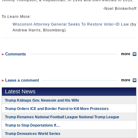
Tommy Thompson, a Republican, in 1999 and then elected in 2012.
-Noel Brinkerhoff
To Learn More:
Wisconsin Attorney General Seeks To Restore Voter-ID Law
(by
Andrew Harris, Bloomberg)
Comments
more
Leave a comment
more
Latest News
Trump Kidnaps Gov. Newsom and His Wife
Trump Orders ICE and Border Patrol to Kill More Protestors
Trump Renames National Football League National Trump League
Trump to Stop Deportations If…
Trump Denounces World Series