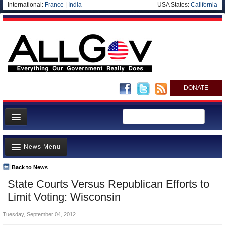
International:
France
|
India
USA States:
California
DONATE
News
News Menu
Meet your Government
Departments/Agencies
Back to News
Top Stories
State Courts Versus Republican Efforts to
Nations
Unusual News
Limit Voting: Wisconsin
Blog
Where is the Money Going?
Tuesday, September 04, 2012
Controversies