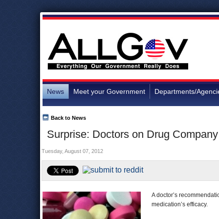
News
Meet your Government
Departments/Agenci
Back to News
Surprise: Doctors on Drug Company 
Tuesday, August 07, 2012
A doctor’s recommendation
medication’s efficacy.