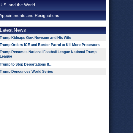
U.S. and the World
Appointments and Resignations
Latest News
Trump Kidnaps Gov. Newsom and His Wife
Trump Orders ICE and Border Patrol to Kill More Protestors
Trump Renames National Football League National Trump
League
Trump to Stop Deportations If…
Trump Denounces World Series