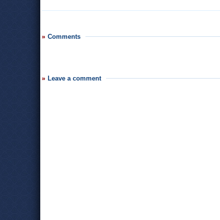
Comments
Leave a comment