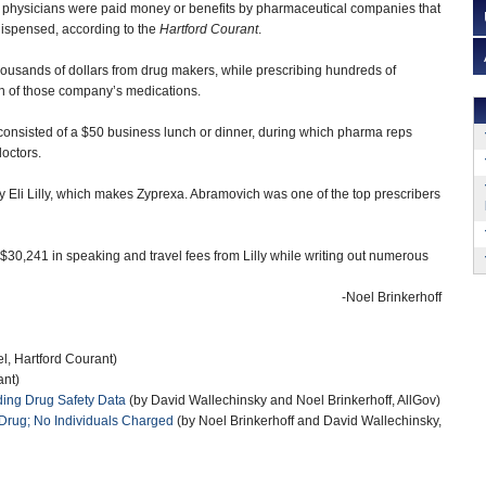
 physicians were paid money or benefits by pharmaceutical companies that
ispensed, according to the
Hartford Courant
.
ousands of dollars from drug makers, while prescribing hundreds of
th of those company’s medications.
 consisted of a $50 business lunch or dinner, during which pharma reps
doctors.
 Eli Lilly, which makes Zyprexa. Abramovich was one of the top prescribers
 $30,241 in speaking and travel fees from Lilly while writing out numerous
-Noel Brinkerhoff
l, Hartford Courant)
ant)
iding Drug Safety Data
(by David Wallechinsky and Noel Brinkerhoff, AllGov)
re Drug; No Individuals Charged
(by Noel Brinkerhoff and David Wallechinsky,