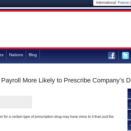
International:
France
es
Nations
Blog
Payroll More Likely to Prescribe Company’s D
 for a certain type of prescription drug may have more to it than just the