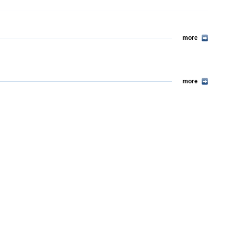
more
more