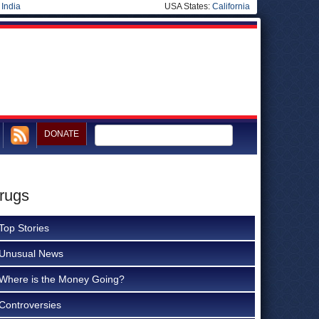
|
India
USA States:
California
DONATE
rugs
Top Stories
Unusual News
Where is the Money Going?
Controversies