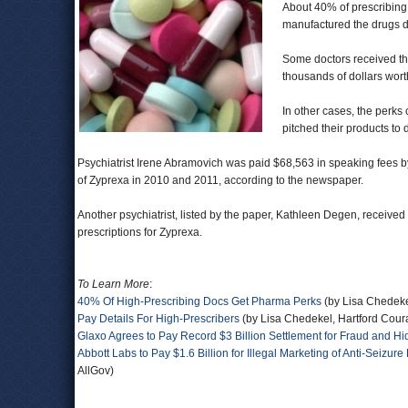
About 40% of prescribing
manufactured the drugs d
Some doctors received th
thousands of dollars wor
In other cases, the perks
pitched their products to 
Psychiatrist Irene Abramovich was paid $68,563 in speaking fees by
of Zyprexa in 2010 and 2011, according to the newspaper.
Another psychiatrist, listed by the paper, Kathleen Degen, received
prescriptions for Zyprexa.
To Learn More
:
40% Of High-Prescribing Docs Get Pharma Perks
(by Lisa Chedeke
Pay Details For High-Prescribers
(by Lisa Chedekel, Hartford Cour
Glaxo Agrees to Pay Record $3 Billion Settlement for Fraud and H
Abbott Labs to Pay $1.6 Billion for Illegal Marketing of Anti-Seizu
AllGov)