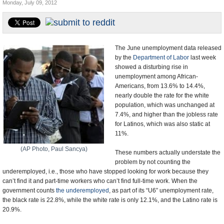
Monday, July 09, 2012
U.S. and the World
Appointments and Resignations
The June unemployment data released
by the
Department of Labor
last week
showed a disturbing rise in
unemployment among African-
Americans, from 13.6% to 14.4%,
nearly double the rate for the white
population, which was unchanged at
7.4%, and higher than the jobless rate
for Latinos, which was also static at
11%.
(AP Photo, Paul Sancya)
These numbers actually understate the
problem by not counting the
underemployed, i.e., those who have stopped looking for work because they
can’t find it and part-time workers who can’t find full-time work. When the
government counts
the underemployed
, as part of its “U6” unemployment rate,
the black rate is 22.8%, while the white rate is only 12.1%, and the Latino rate is
20.9%.