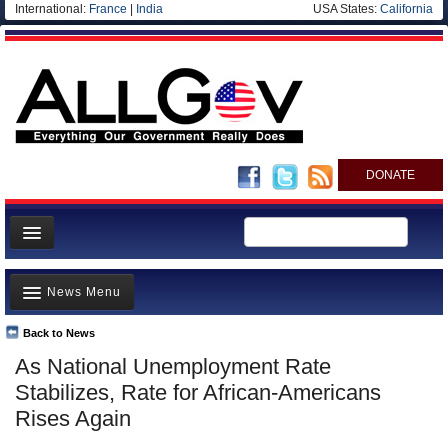
International:
France
|
India
USA States:
California
DONATE
News
News Menu
Meet your Government
Departments/Agencies
Back to News
Top Stories
As National Unemployment Rate
Nations
Unusual News
Stabilizes, Rate for African-Americans
Blog
Where is the Money Going?
Rises Again
Controversies