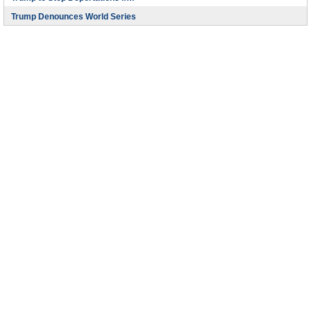
Trump Denounces World Series