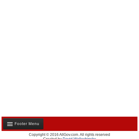
Footer Menu
Copyright © 2016 AllGov.com. All rights reserved
About Us