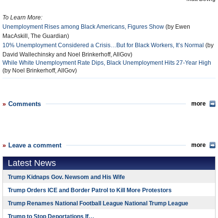
To Learn More:
Unemployment Rises among Black Americans, Figures Show
(by Ewen
MacAskill, The Guardian)
10% Unemployment Considered a Crisis…But for Black Workers, It’s Normal
(by
David Wallechinsky and Noel Brinkerhoff, AllGov)
While White Unemployment Rate Dips, Black Unemployment Hits 27-Year High
(by Noel Brinkerhoff, AllGov)
Comments
more
Leave a comment
more
Latest News
Trump Kidnaps Gov. Newsom and His Wife
Trump Orders ICE and Border Patrol to Kill More Protestors
Trump Renames National Football League National Trump League
Trump to Stop Deportations If…