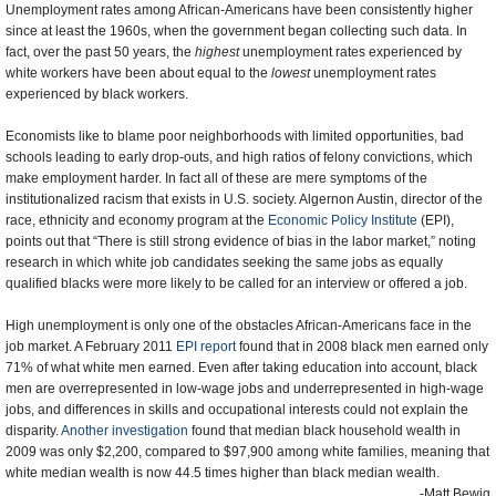
Unemployment rates among African-Americans have been consistently higher
since at least the 1960s, when the government began collecting such data. In
fact, over the past 50 years, the
highest
unemployment rates experienced by
white workers have been about equal to the
lowest
unemployment rates
experienced by black workers.
Economists like to blame poor neighborhoods with limited opportunities, bad
schools leading to early drop-outs, and high ratios of felony convictions, which
make employment harder. In fact all of these are mere symptoms of the
institutionalized racism that exists in U.S. society. Algernon Austin, director of the
race, ethnicity and economy program at the
Economic Policy Institute
(EPI),
points out that “There is still strong evidence of bias in the labor market,” noting
research in which white job candidates seeking the same jobs as equally
qualified blacks were more likely to be called for an interview or offered a job.
High unemployment is only one of the obstacles African-Americans face in the
job market. A February 2011
EPI report
found that in 2008 black men earned only
71% of what white men earned. Even after taking education into account, black
men are overrepresented in low-wage jobs and underrepresented in high-wage
jobs, and differences in skills and occupational interests could not explain the
disparity.
Another investigation
found that median black household wealth in
2009 was only $2,200, compared to $97,900 among white families, meaning that
white median wealth is now 44.5 times higher than black median wealth.
-Matt Bewig