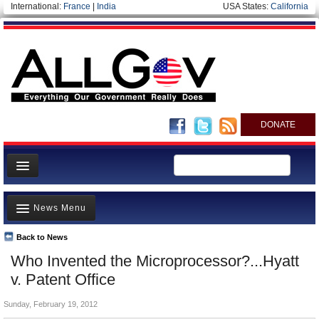
International:
France
|
India
USA States:
California
DONATE
News
News Menu
Meet your Government
Departments/Agencies
Back to News
Top Stories
Who Invented the Microprocessor?...Hyatt
Nations
Unusual News
v. Patent Office
Blog
Where is the Money Going?
Sunday, February 19, 2012
Controversies