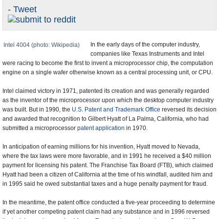
- Tweet
U.S. and the World
Appointments and Resignations
In the early days of the computer industry,
Intel 4004 (photo: Wikipedia)
companies like Texas Instruments and Intel
were racing to become the first to invent a microprocessor chip, the computation
engine on a single wafer otherwise known as a central processing unit, or CPU.
Intel claimed victory in 1971, patented its creation and was generally regarded
as the inventor of the microprocessor upon which the desktop computer industry
was built. But in 1990, the
U.S. Patent and Trademark Office
reversed its decision
and awarded that recognition to Gilbert Hyatt of La Palma, California, who had
submitted a microprocessor
patent application
in 1970.
In anticipation of earning millions for his invention, Hyatt moved to Nevada,
where the tax laws were more favorable, and in 1991 he received a $40 million
payment for licensing his patent. The Franchise Tax Board (FTB), which claimed
Hyatt had been a citizen of California at the time of his windfall, audited him and
in 1995 said he owed substantial taxes and a huge penalty payment for fraud.
In the meantime, the patent office conducted a five-year proceeding to determine
if yet another competing patent claim had any substance and in 1996 reversed