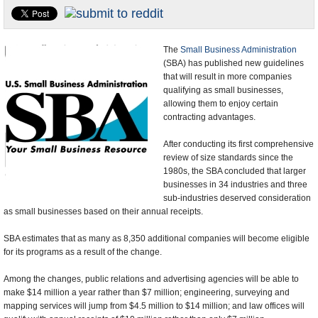
U.S. and the World
Appointments and Resignations
The
Small Business Administration
(SBA) has published new guidelines
that will result in more companies
qualifying as small businesses,
allowing them to enjoy certain
contracting advantages.
After conducting its first comprehensive
review of size standards since the
1980s, the SBA concluded that larger
businesses in 34 industries and three
sub-industries deserved consideration
as small businesses based on their annual receipts.
SBA estimates that as many as 8,350 additional companies will become eligible
for its programs as a result of the change.
Among the changes, public relations and advertising agencies will be able to
make $14 million a year rather than $7 million; engineering, surveying and
mapping services will jump from $4.5 million to $14 million; and law offices will