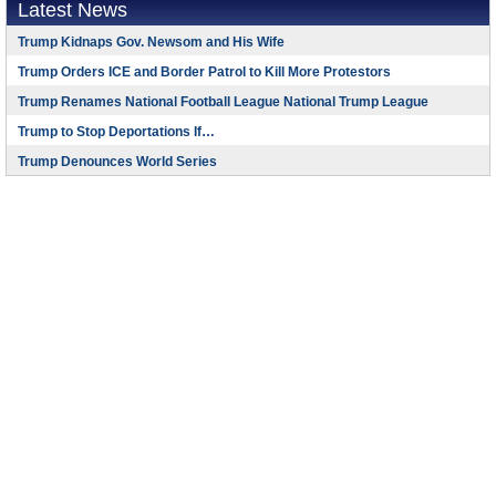
Latest News
Trump Kidnaps Gov. Newsom and His Wife
Trump Orders ICE and Border Patrol to Kill More Protestors
Trump Renames National Football League National Trump League
Trump to Stop Deportations If…
Trump Denounces World Series