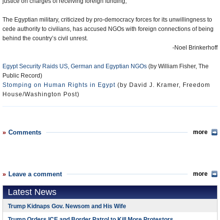
justice on charges of receiving foreign funding,
The Egyptian military, criticized by pro-democracy forces for its unwillingness to
cede authority to civilians, has accused NGOs with foreign connections of being
behind the country’s civil unrest.
-Noel Brinkerhoff
Egypt Security Raids US, German and Egyptian NGOs
(by William Fisher, The
Public Record)
Stomping on Human Rights in Egypt
(by David J. Kramer, Freedom
House/Washington Post)
Comments
more
Leave a comment
more
Latest News
Trump Kidnaps Gov. Newsom and His Wife
Trump Orders ICE and Border Patrol to Kill More Protestors