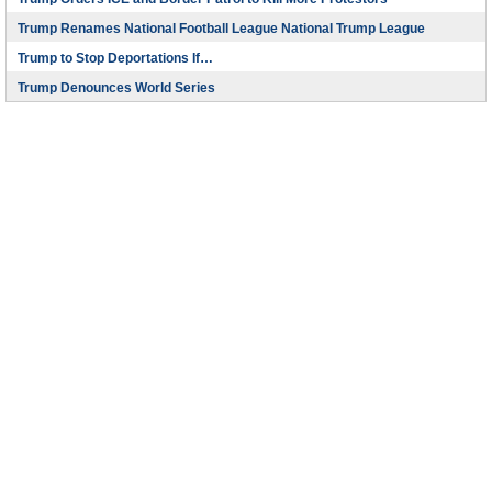
Trump Renames National Football League National Trump League
Trump to Stop Deportations If…
Trump Denounces World Series