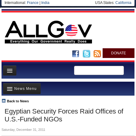
International:
France
|
India
USA States:
California
DONATE
News
News Menu
Meet your Government
Departments/Agencies
Back to News
Top Stories
Egyptian Security Forces Raid Offices of
Nations
Unusual News
U.S.-Funded NGOs
Blog
Where is the Money Going?
Saturday, December 31, 2011
Controversies