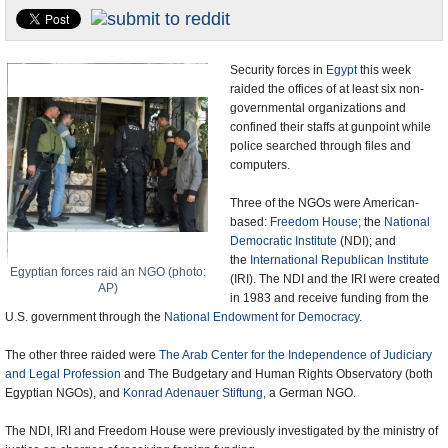
U.S. and the World
Appointments and Resignations
Security forces in
Egypt
this week
raided the offices of at least six non-
governmental organizations and
confined their staffs at gunpoint while
police searched through files and
computers.
Three of the NGOs were American-
based:
Freedom House
; the
National
Democratic Institute
(NDI); and
the
International Republican Institute
Egyptian forces raid an NGO (photo:
(IRI). The NDI and the IRI were created
AP)
in 1983 and receive funding from the
U.S. government through the
National Endowment for Democracy
.
The other three raided were
The Arab Center for the Independence of Judiciary
and Legal Profession
and The Budgetary and Human Rights Observatory (both
Egyptian NGOs), and
Konrad Adenauer Stiftung
, a German NGO.
The NDI, IRI and Freedom House were previously investigated by the ministry of