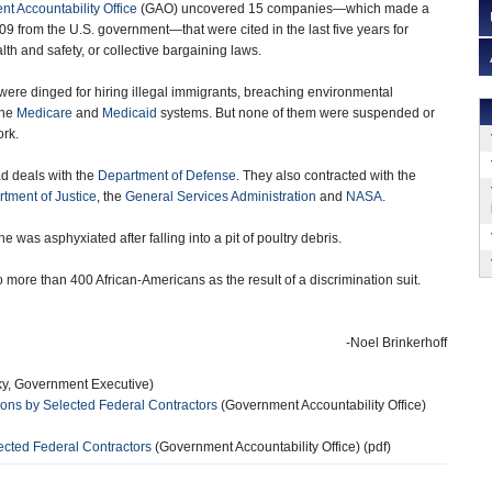
t Accountability Office
(GAO) uncovered 15 companies—which made a
09 from the U.S. government—that were cited in the last five years for
alth and safety, or collective bargaining laws.
ere dinged for hiring illegal immigrants, breaching environmental
the
Medicare
and
Medicaid
systems. But none of them were suspended or
ork.
ad deals with the
Department of Defense
. They also contracted with the
tment of Justice
, the
General Services Administration
and
NASA
.
as asphyxiated after falling into a pit of poultry debris.
ore than 400 African-Americans as the result of a discrimination suit.
-Noel Brinkerhoff
ky, Government Executive)
ions by Selected Federal Contractors
(Government Accountability Office)
ected Federal Contractors
(Government Accountability Office) (pdf)