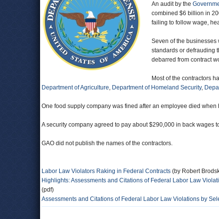
An audit by the
Governmen
combined $6 billion in 20
failing to follow wage, he
Seven of the businesses w
standards or defrauding 
debarred from contract w
Most of the contractors h
Department of Agriculture
,
Department of Homeland Security
,
Depar
One food supply company was fined after an employee died when he w
A security company agreed to pay about $290,000 in back wages to m
GAO did not publish the names of the contractors.
Labor Law Violators Raking in Federal Contracts
(by Robert Brods
Highlights: Assessments and Citations of Federal Labor Law Violat
(pdf)
Assessments and Citations of Federal Labor Law Violations by Sel