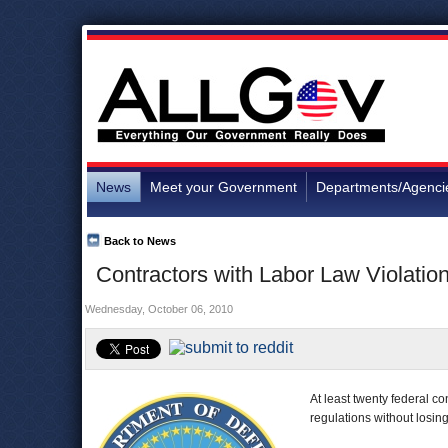
News
Meet your Government
Departments/Agenci
Back to News
Contractors with Labor Law Violation
Wednesday, October 06, 2010
At least twenty federal c
regulations without losi