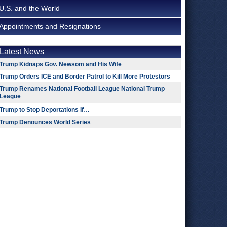
U.S. and the World
Appointments and Resignations
Latest News
Trump Kidnaps Gov. Newsom and His Wife
Trump Orders ICE and Border Patrol to Kill More Protestors
Trump Renames National Football League National Trump
League
Trump to Stop Deportations If…
Trump Denounces World Series