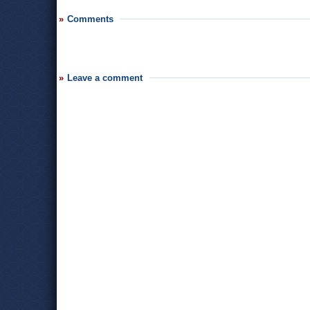
Comments
Leave a comment