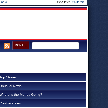
|
India
USA States:
California
DONATE
Top Stories
Unusual News
Where is the Money Going?
Controversies