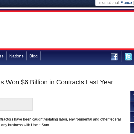
International:
France
es
Nations
Blog
s Won $6 Billion in Contracts Last Year
ontractors have been caught violating labor, environmental and other federal
ng any business with Uncle Sam.