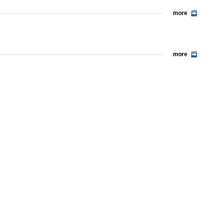
more
more