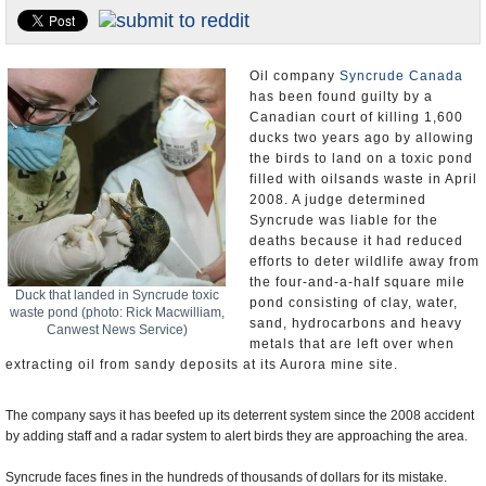
U.S. and the World
Appointments and Resignations
Oil company
Syncrude Canada
has been found guilty by a
Canadian court of killing 1,600
ducks two years ago by allowing
the birds to land on a toxic pond
filled with oilsands waste in April
2008. A judge determined
Syncrude was liable for the
deaths because it had reduced
efforts to deter wildlife away from
the four-and-a-half square mile
Duck that landed in Syncrude toxic
pond consisting of clay, water,
waste pond (photo: Rick Macwilliam,
sand, hydrocarbons and heavy
Canwest News Service)
metals that are left over when
extracting oil from sandy deposits at its Aurora mine site.
The company says it has beefed up its deterrent system since the 2008 accident
by adding staff and a radar system to alert birds they are approaching the area.
Syncrude faces fines in the hundreds of thousands of dollars for its mistake.