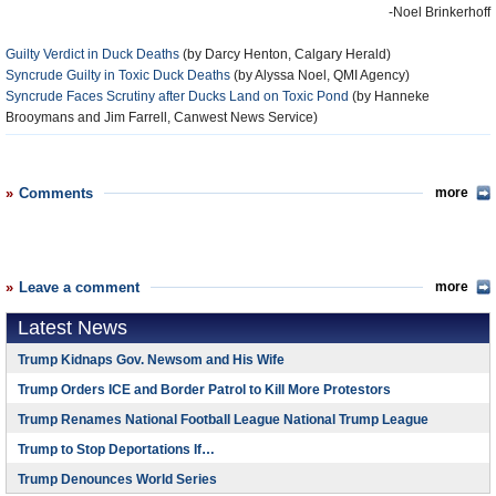
-Noel Brinkerhoff
Guilty Verdict in Duck Deaths
(by Darcy Henton, Calgary Herald)
Syncrude Guilty in Toxic Duck Deaths
(by Alyssa Noel, QMI Agency)
Syncrude Faces Scrutiny after Ducks Land on Toxic Pond
(by Hanneke
Brooymans and Jim Farrell, Canwest News Service)
Comments
more
Leave a comment
more
Latest News
Trump Kidnaps Gov. Newsom and His Wife
Trump Orders ICE and Border Patrol to Kill More Protestors
Trump Renames National Football League National Trump League
Trump to Stop Deportations If…
Trump Denounces World Series