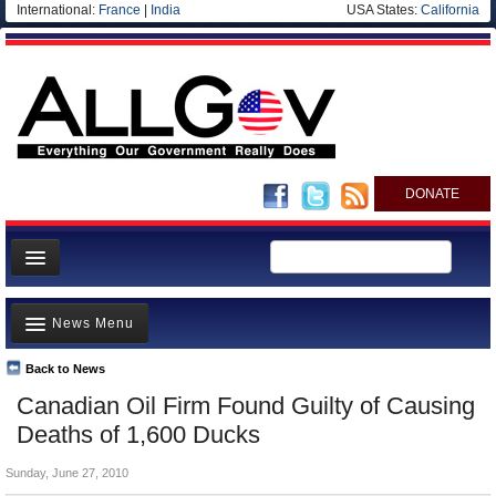
International:
France
|
India
USA States:
California
DONATE
News
News Menu
Meet your Government
Departments/Agencies
Back to News
Top Stories
Canadian Oil Firm Found Guilty of Causing
Nations
Unusual News
Deaths of 1,600 Ducks
Blog
Where is the Money Going?
Sunday, June 27, 2010
Controversies